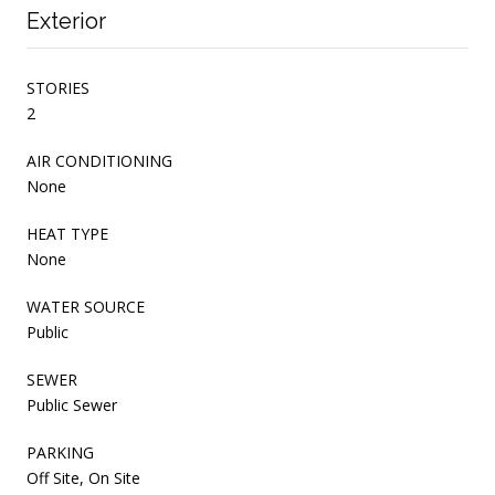
Exterior
STORIES
2
AIR CONDITIONING
None
HEAT TYPE
None
WATER SOURCE
Public
SEWER
Public Sewer
PARKING
Off Site, On Site