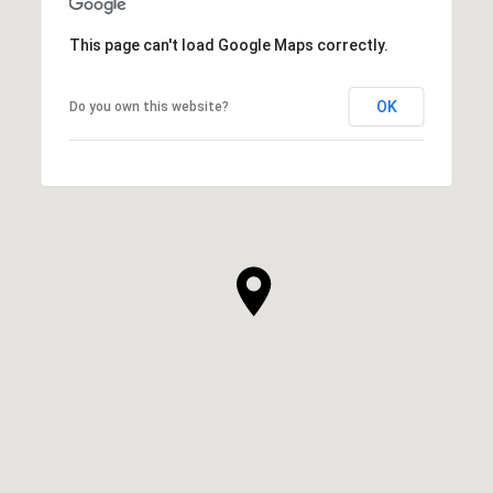
This page can't load Google Maps correctly.
OK
Do you own this website?