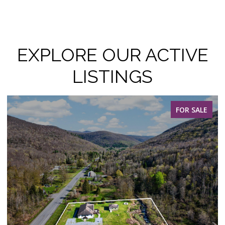
EXPLORE OUR ACTIVE
LISTINGS
FOR SALE