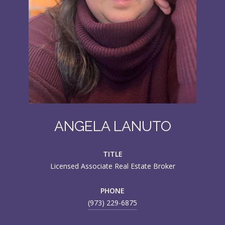
ANGELA LANUTO
TITLE
Licensed Associate Real Estate Broker
PHONE
(973) 229-6875