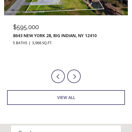
$290,000
251 JEFFERSON HEIGHTS, CATSKILL, NY 12414
3 BEDS
2 BATHS
1,676 SQ.FT.
VIEW ALL