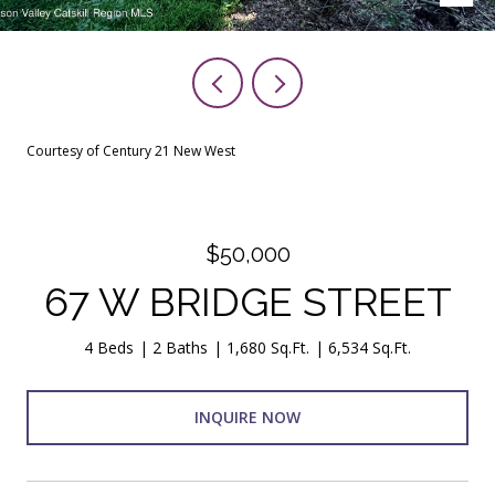
Courtesy of Century 21 New West
$50,000
67 W BRIDGE STREET
4 Beds
2 Baths
1,680 Sq.Ft.
6,534 Sq.Ft.
INQUIRE NOW