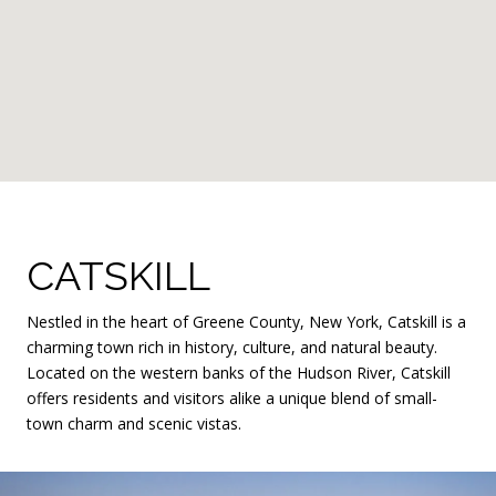
CATSKILL
Nestled in the heart of Greene County, New York, Catskill is a
charming town rich in history, culture, and natural beauty.
Located on the western banks of the Hudson River, Catskill
offers residents and visitors alike a unique blend of small-
town charm and scenic vistas.