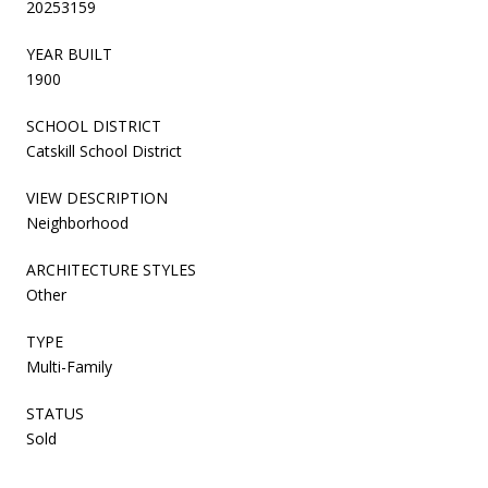
20253159
YEAR BUILT
1900
SCHOOL DISTRICT
Catskill School District
VIEW DESCRIPTION
Neighborhood
ARCHITECTURE STYLES
Other
TYPE
Multi-Family
STATUS
Sold