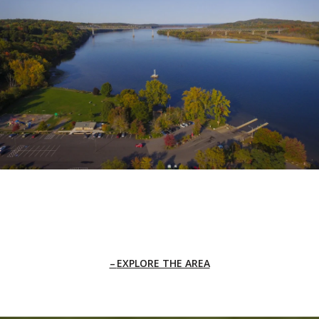
EXPLORE THE AREA