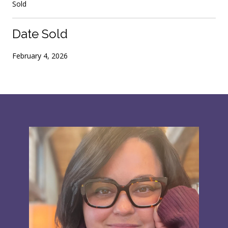
Sold
Date Sold
February 4, 2026