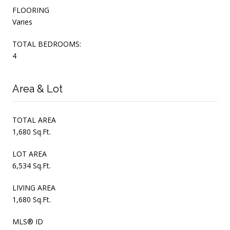
FLOORING
Varies
TOTAL BEDROOMS:
4
Area & Lot
TOTAL AREA
1,680 Sq.Ft.
LOT AREA
6,534 Sq.Ft.
LIVING AREA
1,680 Sq.Ft.
MLS® ID