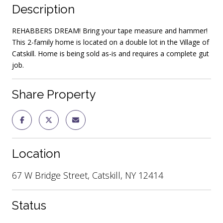
Description
REHABBERS DREAM! Bring your tape measure and hammer!
This 2-family home is located on a double lot in the Village of
Catskill. Home is being sold as-is and requires a complete gut
job.
Share Property
Location
67 W Bridge Street, Catskill, NY 12414
Status