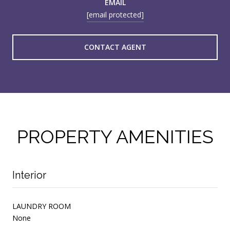
EMAIL
[email protected]
CONTACT AGENT
PROPERTY AMENITIES
Interior
LAUNDRY ROOM
None