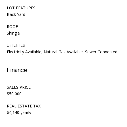
LOT FEATURES
Back Yard
ROOF
Shingle
UTILITIES
Electricity Available, Natural Gas Available, Sewer Connected
Finance
SALES PRICE
$50,000
REAL ESTATE TAX
$4,140 yearly