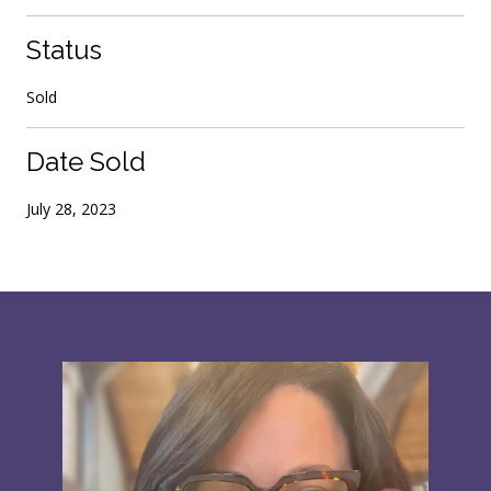
Status
Sold
Date Sold
July 28, 2023