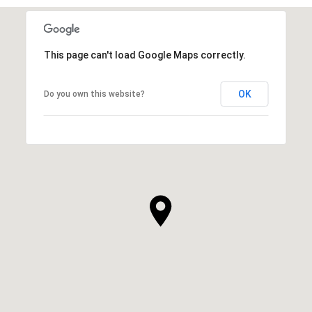
This page can't load Google Maps correctly.
OK
Do you own this website?