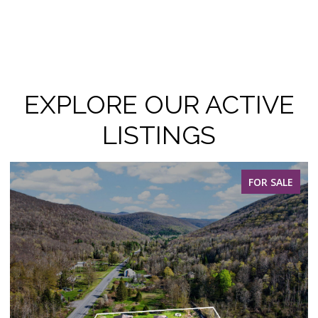
EXPLORE OUR ACTIVE
LISTINGS
FOR SALE