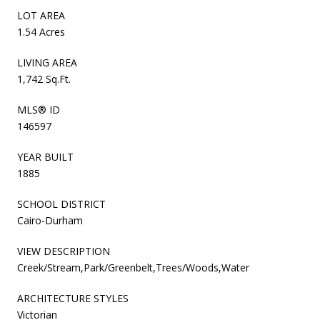
LOT AREA
1.54 Acres
LIVING AREA
1,742 Sq.Ft.
MLS® ID
146597
YEAR BUILT
1885
SCHOOL DISTRICT
Cairo-Durham
VIEW DESCRIPTION
Creek/Stream,Park/Greenbelt,Trees/Woods,Water
ARCHITECTURE STYLES
Victorian