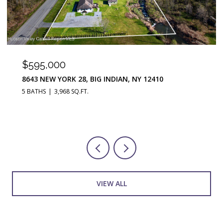
$290,000
251 JEFFERSON HEIGHTS, CATSKILL, NY 12414
3 BEDS
2 BATHS
1,676 SQ.FT.
VIEW ALL