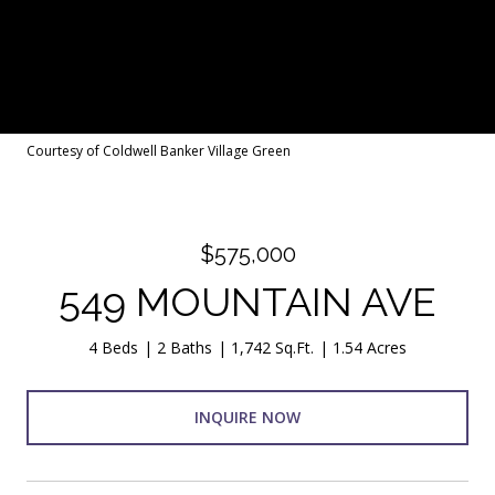
Courtesy of Coldwell Banker Village Green
$575,000
549 MOUNTAIN AVE
4 Beds
2 Baths
1,742 Sq.Ft.
1.54 Acres
INQUIRE NOW