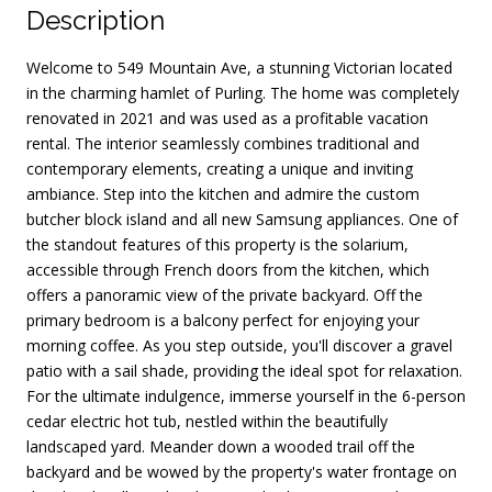
Description
Welcome to 549 Mountain Ave, a stunning Victorian located
in the charming hamlet of Purling. The home was completely
renovated in 2021 and was used as a profitable vacation
rental. The interior seamlessly combines traditional and
contemporary elements, creating a unique and inviting
ambiance. Step into the kitchen and admire the custom
butcher block island and all new Samsung appliances. One of
the standout features of this property is the solarium,
accessible through French doors from the kitchen, which
offers a panoramic view of the private backyard. Off the
primary bedroom is a balcony perfect for enjoying your
morning coffee. As you step outside, you'll discover a gravel
patio with a sail shade, providing the ideal spot for relaxation.
For the ultimate indulgence, immerse yourself in the 6-person
cedar electric hot tub, nestled within the beautifully
landscaped yard. Meander down a wooded trail off the
backyard and be wowed by the property's water frontage on