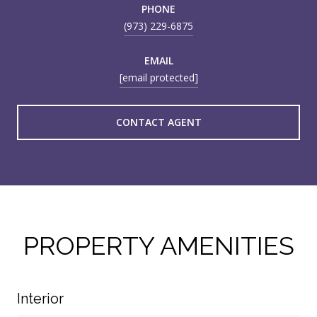
PHONE
(973) 229-6875
EMAIL
[email protected]
CONTACT AGENT
PROPERTY AMENITIES
Interior