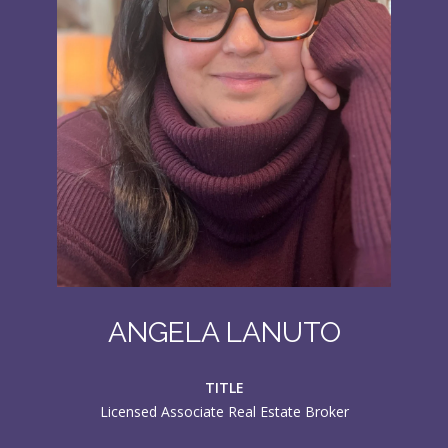
ANGELA LANUTO
TITLE
Licensed Associate Real Estate Broker