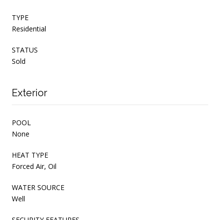
TYPE
Residential
STATUS
Sold
Exterior
POOL
None
HEAT TYPE
Forced Air, Oil
WATER SOURCE
Well
SECURITY FEATURES