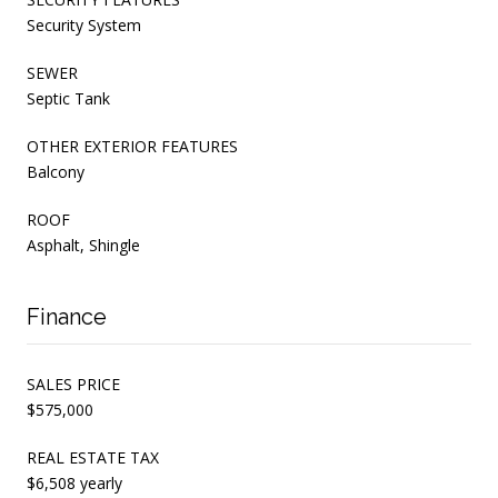
Security System
SEWER
Septic Tank
OTHER EXTERIOR FEATURES
Balcony
ROOF
Asphalt, Shingle
Finance
SALES PRICE
$575,000
REAL ESTATE TAX
$6,508 yearly