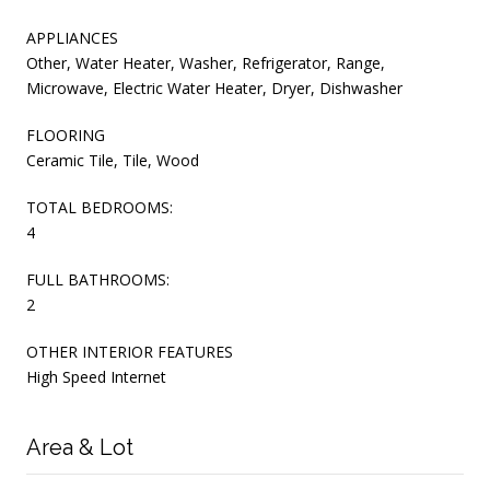
APPLIANCES
Other, Water Heater, Washer, Refrigerator, Range,
Microwave, Electric Water Heater, Dryer, Dishwasher
FLOORING
Ceramic Tile, Tile, Wood
TOTAL BEDROOMS:
4
FULL BATHROOMS:
2
OTHER INTERIOR FEATURES
High Speed Internet
Area & Lot