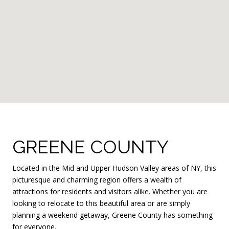
GREENE COUNTY
Located in the Mid and Upper Hudson Valley areas of NY, this
picturesque and charming region offers a wealth of
attractions for residents and visitors alike. Whether you are
looking to relocate to this beautiful area or are simply
planning a weekend getaway, Greene County has something
for everyone.