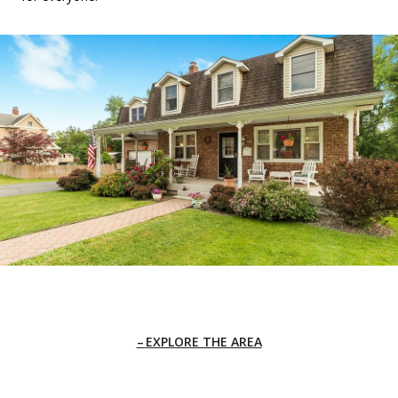
EXPLORE THE AREA