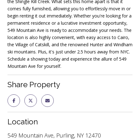
the Shingle Kill Creek. What sets this home apart is that it
comes fully furnished, allowing you to effortlessly move in or
begin renting it out immediately. Whether you're looking for a
permanent residence or a lucrative investment opportunity,
549 Mountain Ave is ready to accommodate your needs. The
location is also highly convenient, with easy access to Cairo,
the Village of Catskill, and the renowned Hunter and Windham
ski mountains. Plus, it's just under 2.5 hours away from NYC.
Schedule a showing today and experience the allure of 549
Mountain Ave for yourself.
Share Property
Location
549 Mountain Ave, Purling, NY 12470