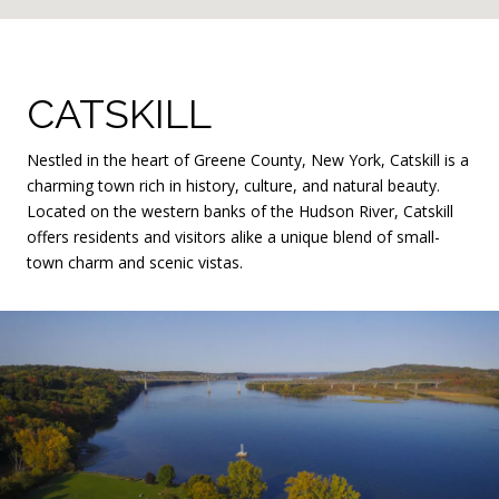
CATSKILL
Nestled in the heart of Greene County, New York, Catskill is a
charming town rich in history, culture, and natural beauty.
Located on the western banks of the Hudson River, Catskill
offers residents and visitors alike a unique blend of small-
town charm and scenic vistas.