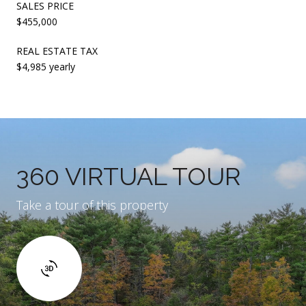
SALES PRICE
$455,000
REAL ESTATE TAX
$4,985 yearly
360 VIRTUAL TOUR
Take a tour of this property