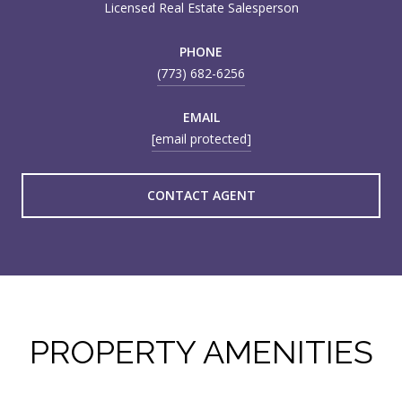
Licensed Real Estate Salesperson
PHONE
(773) 682-6256
EMAIL
[email protected]
CONTACT AGENT
PROPERTY AMENITIES