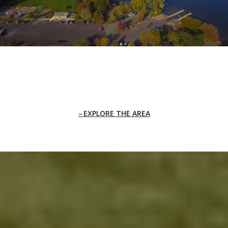
EXPLORE THE AREA