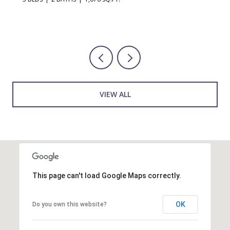
VIEW ALL
This page can't load Google Maps correctly.
OK
Do you own this website?