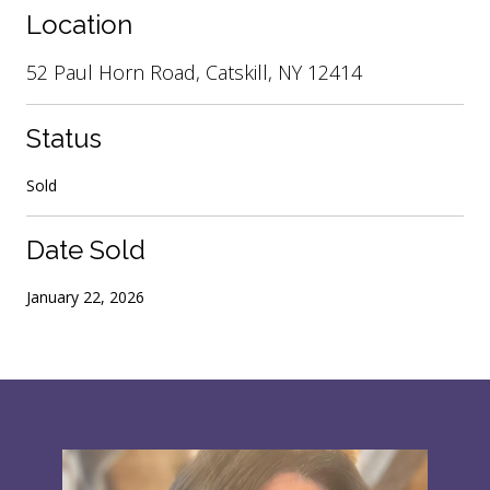
Location
52 Paul Horn Road, Catskill, NY 12414
Status
Sold
Date Sold
January 22, 2026