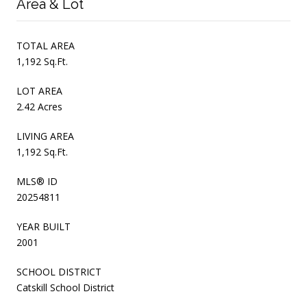
Area & Lot
TOTAL AREA
1,192 Sq.Ft.
LOT AREA
2.42 Acres
LIVING AREA
1,192 Sq.Ft.
MLS® ID
20254811
YEAR BUILT
2001
SCHOOL DISTRICT
Catskill School District