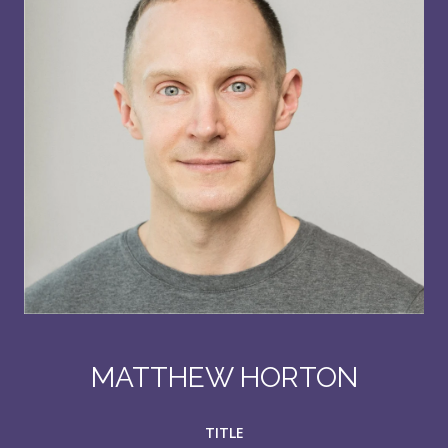
MATTHEW HORTON
TITLE