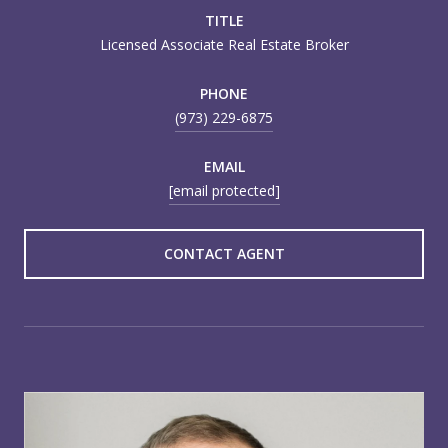
TITLE
Licensed Associate Real Estate Broker
PHONE
(973) 229-6875
EMAIL
[email protected]
CONTACT AGENT