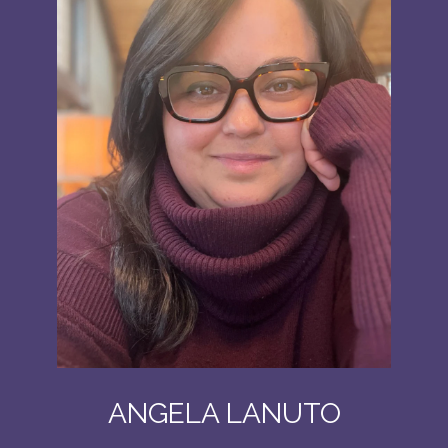
ANGELA LANUTO