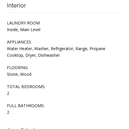
Interior
LAUNDRY ROOM
Inside, Main Level
APPLIANCES
Water Heater, Washer, Refrigerator, Range, Propane
Cooktop, Dryer, Dishwasher
FLOORING
Stone, Wood
TOTAL BEDROOMS:
2
FULL BATHROOMS:
2