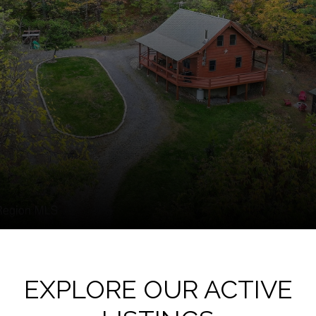
EXPLORE OUR ACTIVE