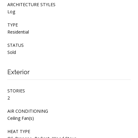
ARCHITECTURE STYLES
Log
TYPE
Residential
STATUS
Sold
Exterior
STORIES
2
AIR CONDITIONING
Ceiling Fan(s)
HEAT TYPE