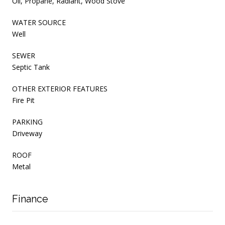
Oil, Propane, Radiant, Wood Stove
WATER SOURCE
Well
SEWER
Septic Tank
OTHER EXTERIOR FEATURES
Fire Pit
PARKING
Driveway
ROOF
Metal
Finance