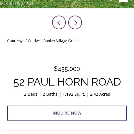
Courtesy of Coldwell Banker Village Green
$455,000
52 PAUL HORN ROAD
2 Beds
2 Baths
1,192 Sq.Ft.
2.42 Acres
INQUIRE NOW