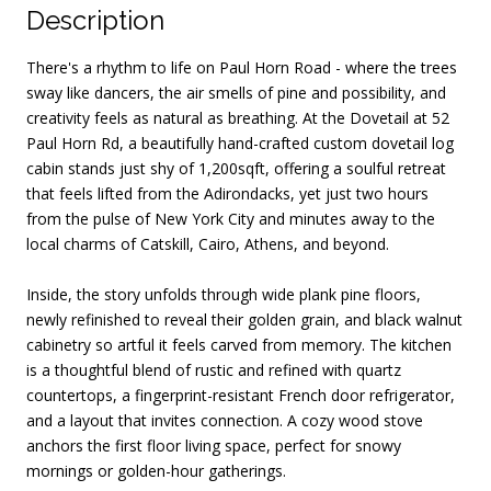
Description
There's a rhythm to life on Paul Horn Road - where the trees
sway like dancers, the air smells of pine and possibility, and
creativity feels as natural as breathing. At the Dovetail at 52
Paul Horn Rd, a beautifully hand-crafted custom dovetail log
cabin stands just shy of 1,200sqft, offering a soulful retreat
that feels lifted from the Adirondacks, yet just two hours
from the pulse of New York City and minutes away to the
local charms of Catskill, Cairo, Athens, and beyond.
Inside, the story unfolds through wide plank pine floors,
newly refinished to reveal their golden grain, and black walnut
cabinetry so artful it feels carved from memory. The kitchen
is a thoughtful blend of rustic and refined with quartz
countertops, a fingerprint-resistant French door refrigerator,
and a layout that invites connection. A cozy wood stove
anchors the first floor living space, perfect for snowy
mornings or golden-hour gatherings.