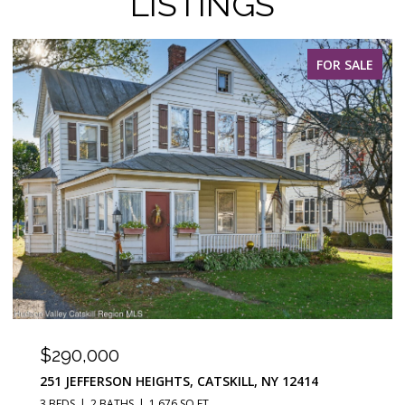
LISTINGS
FOR SALE
$290,000
251 JEFFERSON HEIGHTS, CATSKILL, NY 12414
3 BEDS
2 BATHS
1,676 SQ.FT.