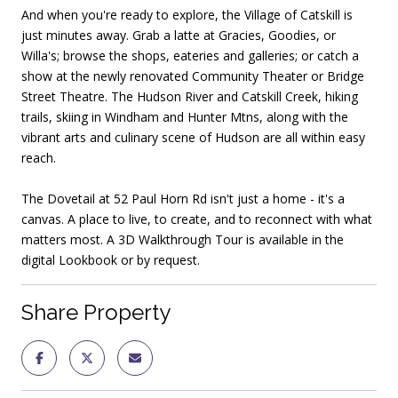
And when you're ready to explore, the Village of Catskill is
just minutes away. Grab a latte at Gracies, Goodies, or
Willa's; browse the shops, eateries and galleries; or catch a
show at the newly renovated Community Theater or Bridge
Street Theatre. The Hudson River and Catskill Creek, hiking
trails, skiing in Windham and Hunter Mtns, along with the
vibrant arts and culinary scene of Hudson are all within easy
reach.
The Dovetail at 52 Paul Horn Rd isn't just a home - it's a
canvas. A place to live, to create, and to reconnect with what
matters most. A 3D Walkthrough Tour is available in the
digital Lookbook or by request.
Share Property