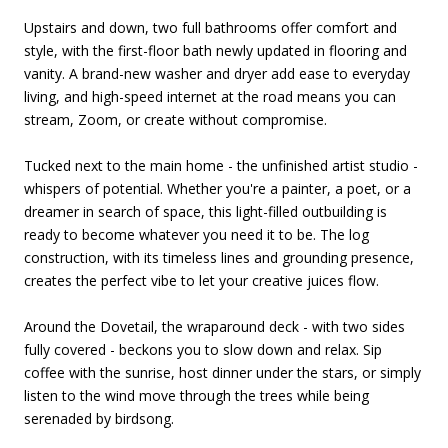
Upstairs and down, two full bathrooms offer comfort and
style, with the first-floor bath newly updated in flooring and
vanity. A brand-new washer and dryer add ease to everyday
living, and high-speed internet at the road means you can
stream, Zoom, or create without compromise.
Tucked next to the main home - the unfinished artist studio -
whispers of potential. Whether you're a painter, a poet, or a
dreamer in search of space, this light-filled outbuilding is
ready to become whatever you need it to be. The log
construction, with its timeless lines and grounding presence,
creates the perfect vibe to let your creative juices flow.
Around the Dovetail, the wraparound deck - with two sides
fully covered - beckons you to slow down and relax. Sip
coffee with the sunrise, host dinner under the stars, or simply
listen to the wind move through the trees while being
serenaded by birdsong.