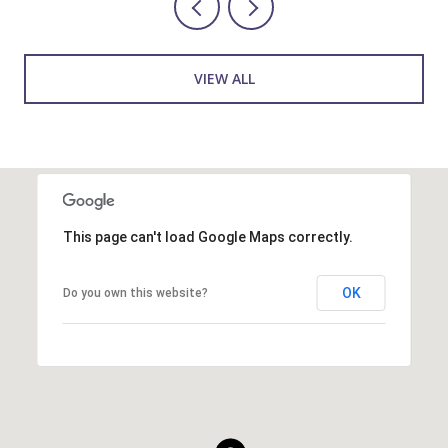
VIEW ALL
This page can't load Google Maps correctly.
OK
Do you own this website?