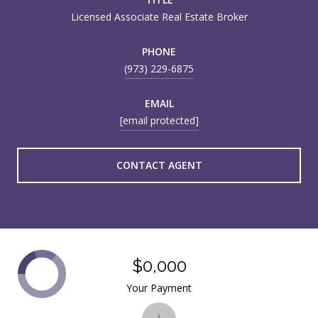
Licensed Associate Real Estate Broker
PHONE
(973) 229-6875
EMAIL
[email protected]
CONTACT AGENT
$0,000
Your Payment