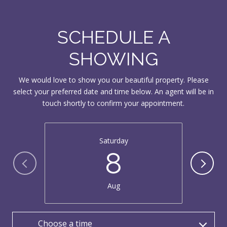
SCHEDULE A
SHOWING
We would love to show you our beautiful property. Please
select your preferred date and time below. An agent will be in
touch shortly to confirm your appointment.
Saturday
8
Aug
Choose a time