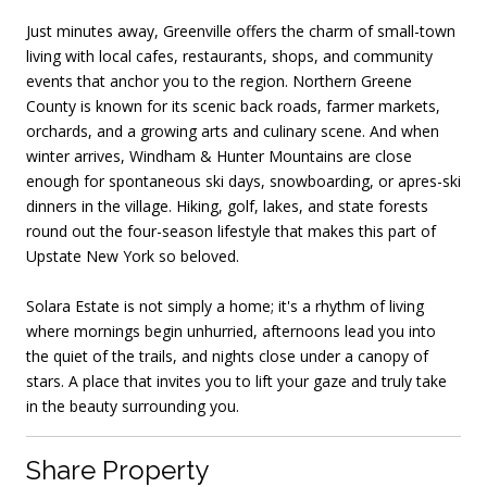
Just minutes away, Greenville offers the charm of small-town
living with local cafes, restaurants, shops, and community
events that anchor you to the region. Northern Greene
County is known for its scenic back roads, farmer markets,
orchards, and a growing arts and culinary scene. And when
winter arrives, Windham & Hunter Mountains are close
enough for spontaneous ski days, snowboarding, or apres-ski
dinners in the village. Hiking, golf, lakes, and state forests
round out the four-season lifestyle that makes this part of
Upstate New York so beloved.
Solara Estate is not simply a home; it's a rhythm of living
where mornings begin unhurried, afternoons lead you into
the quiet of the trails, and nights close under a canopy of
stars. A place that invites you to lift your gaze and truly take
in the beauty surrounding you.
Share Property