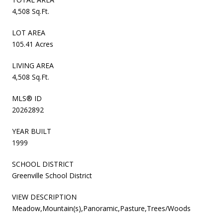
4,508 Sq.Ft.
LOT AREA
105.41 Acres
LIVING AREA
4,508 Sq.Ft.
MLS® ID
20262892
YEAR BUILT
1999
SCHOOL DISTRICT
Greenville School District
VIEW DESCRIPTION
Meadow,Mountain(s),Panoramic,Pasture,Trees/Woods