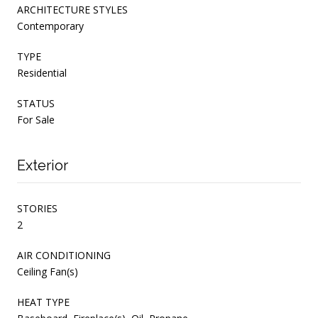
ARCHITECTURE STYLES
Contemporary
TYPE
Residential
STATUS
For Sale
Exterior
STORIES
2
AIR CONDITIONING
Ceiling Fan(s)
HEAT TYPE