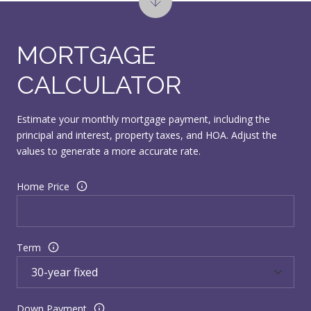
MORTGAGE
CALCULATOR
Estimate your monthly mortgage payment, including the
principal and interest, property taxes, and HOA. Adjust the
values to generate a more accurate rate.
Home Price
Term
Down Payment