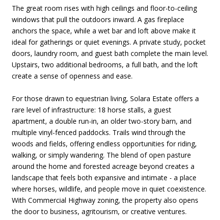
The great room rises with high ceilings and floor-to-ceiling
windows that pull the outdoors inward. A gas fireplace
anchors the space, while a wet bar and loft above make it
ideal for gatherings or quiet evenings. A private study, pocket
doors, laundry room, and guest bath complete the main level.
Upstairs, two additional bedrooms, a full bath, and the loft
create a sense of openness and ease.
For those drawn to equestrian living, Solara Estate offers a
rare level of infrastructure: 18 horse stalls, a guest
apartment, a double run-in, an older two-story barn, and
multiple vinyl-fenced paddocks. Trails wind through the
woods and fields, offering endless opportunities for riding,
walking, or simply wandering. The blend of open pasture
around the home and forested acreage beyond creates a
landscape that feels both expansive and intimate - a place
where horses, wildlife, and people move in quiet coexistence.
With Commercial Highway zoning, the property also opens
the door to business, agritourism, or creative ventures.