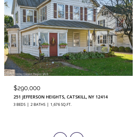
$290,000
251 JEFFERSON HEIGHTS, CATSKILL, NY 12414
3 BEDS
2 BATHS
1,676 SQ.FT.