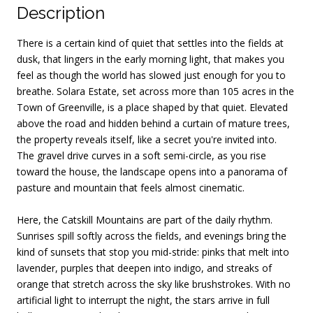
Description
There is a certain kind of quiet that settles into the fields at
dusk, that lingers in the early morning light, that makes you
feel as though the world has slowed just enough for you to
breathe. Solara Estate, set across more than 105 acres in the
Town of Greenville, is a place shaped by that quiet. Elevated
above the road and hidden behind a curtain of mature trees,
the property reveals itself, like a secret you're invited into.
The gravel drive curves in a soft semi-circle, as you rise
toward the house, the landscape opens into a panorama of
pasture and mountain that feels almost cinematic.
Here, the Catskill Mountains are part of the daily rhythm.
Sunrises spill softly across the fields, and evenings bring the
kind of sunsets that stop you mid-stride: pinks that melt into
lavender, purples that deepen into indigo, and streaks of
orange that stretch across the sky like brushstrokes. With no
artificial light to interrupt the night, the stars arrive in full