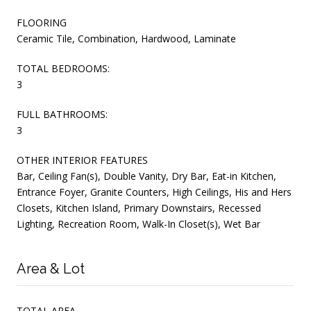
FLOORING
Ceramic Tile, Combination, Hardwood, Laminate
TOTAL BEDROOMS:
3
FULL BATHROOMS:
3
OTHER INTERIOR FEATURES
Bar, Ceiling Fan(s), Double Vanity, Dry Bar, Eat-in Kitchen,
Entrance Foyer, Granite Counters, High Ceilings, His and Hers
Closets, Kitchen Island, Primary Downstairs, Recessed
Lighting, Recreation Room, Walk-In Closet(s), Wet Bar
Area & Lot
TOTAL AREA