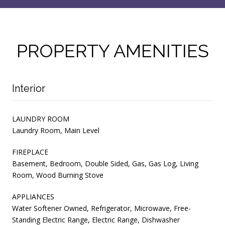
PROPERTY AMENITIES
Interior
LAUNDRY ROOM
Laundry Room, Main Level
FIREPLACE
Basement, Bedroom, Double Sided, Gas, Gas Log, Living
Room, Wood Burning Stove
APPLIANCES
Water Softener Owned, Refrigerator, Microwave, Free-
Standing Electric Range, Electric Range, Dishwasher