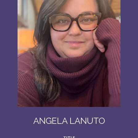
ANGELA LANUTO
TITLE