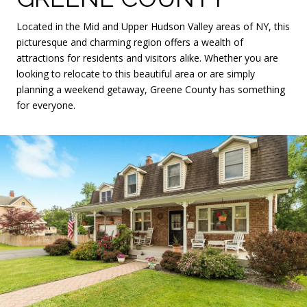
Located in the Mid and Upper Hudson Valley areas of NY, this
picturesque and charming region offers a wealth of
attractions for residents and visitors alike. Whether you are
looking to relocate to this beautiful area or are simply
planning a weekend getaway, Greene County has something
for everyone.