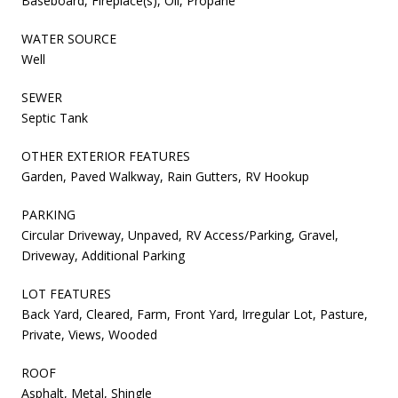
Baseboard, Fireplace(s), Oil, Propane
WATER SOURCE
Well
SEWER
Septic Tank
OTHER EXTERIOR FEATURES
Garden, Paved Walkway, Rain Gutters, RV Hookup
PARKING
Circular Driveway, Unpaved, RV Access/Parking, Gravel,
Driveway, Additional Parking
LOT FEATURES
Back Yard, Cleared, Farm, Front Yard, Irregular Lot, Pasture,
Private, Views, Wooded
ROOF
Asphalt, Metal, Shingle