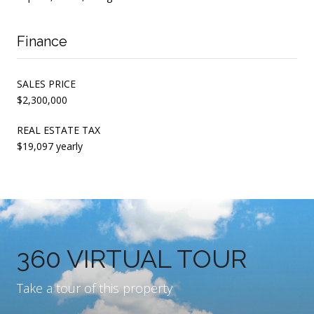
Finance
SALES PRICE
$2,300,000
REAL ESTATE TAX
$19,097 yearly
360 VIRTUAL TOUR
Take a tour of this property