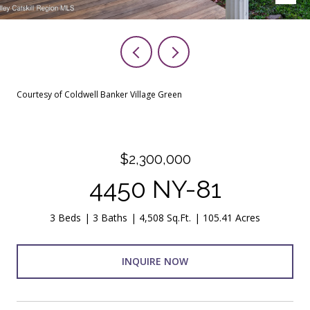
Courtesy of Coldwell Banker Village Green
$2,300,000
4450 NY-81
3 Beds
3 Baths
4,508 Sq.Ft.
105.41 Acres
INQUIRE NOW