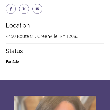
Location
4450 Route 81, Greenville, NY 12083
Status
For Sale