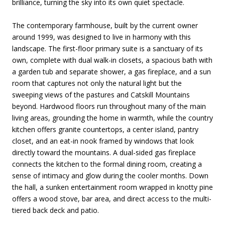
brilliance, turning the sky into its own quiet spectacle.
The contemporary farmhouse, built by the current owner
around 1999, was designed to live in harmony with this
landscape. The first-floor primary suite is a sanctuary of its
own, complete with dual walk-in closets, a spacious bath with
a garden tub and separate shower, a gas fireplace, and a sun
room that captures not only the natural light but the
sweeping views of the pastures and Catskill Mountains
beyond. Hardwood floors run throughout many of the main
living areas, grounding the home in warmth, while the country
kitchen offers granite countertops, a center island, pantry
closet, and an eat-in nook framed by windows that look
directly toward the mountains. A dual-sided gas fireplace
connects the kitchen to the formal dining room, creating a
sense of intimacy and glow during the cooler months. Down
the hall, a sunken entertainment room wrapped in knotty pine
offers a wood stove, bar area, and direct access to the multi-
tiered back deck and patio.