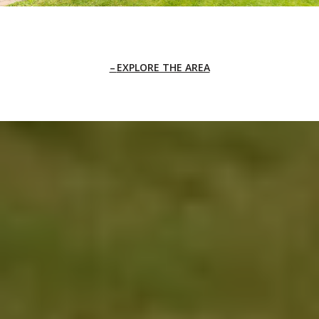
EXPLORE THE AREA