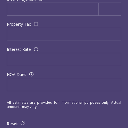
Property Tax
Interest Rate
HOA Dues
All estimates are provided for informational purposes only. Actual
amounts may vary.
Reset