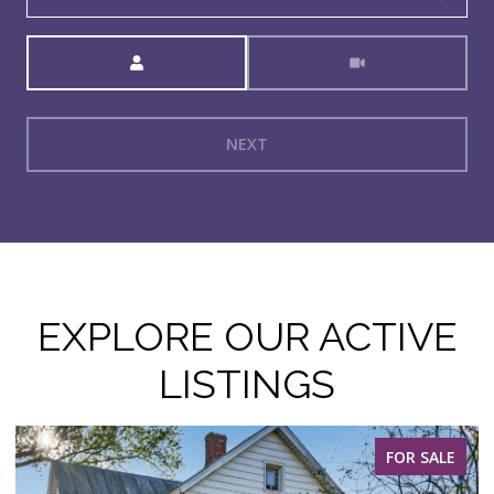
Meeting Type
NEXT
EXPLORE OUR ACTIVE
LISTINGS
FOR SALE