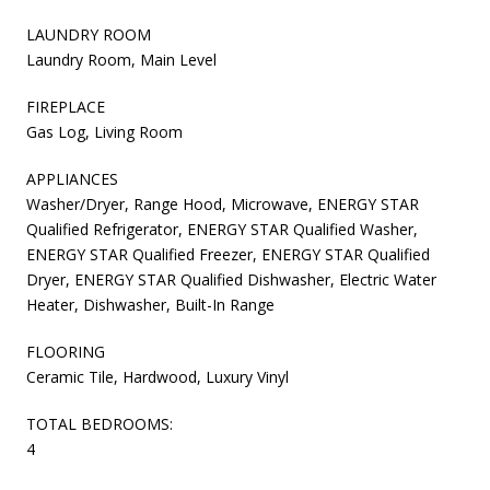
LAUNDRY ROOM
Laundry Room, Main Level
FIREPLACE
Gas Log, Living Room
APPLIANCES
Washer/Dryer, Range Hood, Microwave, ENERGY STAR
Qualified Refrigerator, ENERGY STAR Qualified Washer,
ENERGY STAR Qualified Freezer, ENERGY STAR Qualified
Dryer, ENERGY STAR Qualified Dishwasher, Electric Water
Heater, Dishwasher, Built-In Range
FLOORING
Ceramic Tile, Hardwood, Luxury Vinyl
TOTAL BEDROOMS:
4