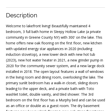
Description
Welcome to lakefront living! Beautifully maintained 4
bedroom, 3 full bath home in Sleepy Hollow Lake (a private
community in Greene County NY) with 300' on the lake. This
home offers new oak flooring on the first floor, new kitchen
with updated energy star appliances in 2020 (including
induction stovetop), a new lower deck with new hot tub
(2023), new hot water heater in 2021, a new grinder pump in
2020 for the community sewer system, and a new large dock
installed in 2018. The open layout features a wall of windows
in the living room and dining room, overlooking the lake. The
primary sunlit bedroom has a walk-in closet, sliding doors
leading to the upper deck, and a private bath with Toto
washlet toilet, double vanity, and tiled shower. The 3rd
bedroom on the first floor has a Murphy bed and can be used
as an office or double as a guest room. The dry basement