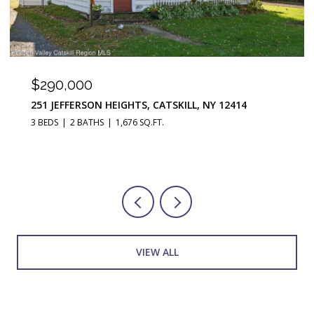
$290,000
251 JEFFERSON HEIGHTS, CATSKILL, NY 12414
3 BEDS
2 BATHS
1,676 SQ.FT.
VIEW ALL