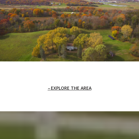
EXPLORE THE AREA