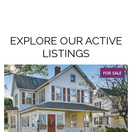
EXPLORE OUR ACTIVE
LISTINGS
FOR SALE