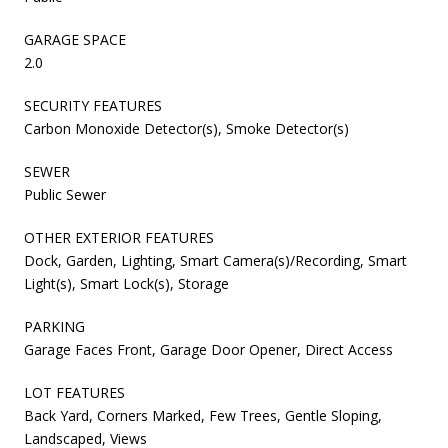
GARAGE SPACE
2.0
SECURITY FEATURES
Carbon Monoxide Detector(s), Smoke Detector(s)
SEWER
Public Sewer
OTHER EXTERIOR FEATURES
Dock, Garden, Lighting, Smart Camera(s)/Recording, Smart
Light(s), Smart Lock(s), Storage
PARKING
Garage Faces Front, Garage Door Opener, Direct Access
LOT FEATURES
Back Yard, Corners Marked, Few Trees, Gentle Sloping,
Landscaped, Views