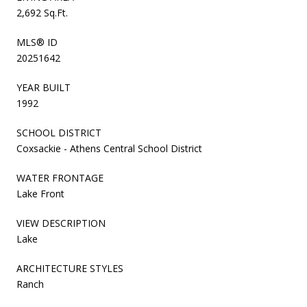
2,692 Sq.Ft.
MLS® ID
20251642
YEAR BUILT
1992
SCHOOL DISTRICT
Coxsackie - Athens Central School District
WATER FRONTAGE
Lake Front
VIEW DESCRIPTION
Lake
ARCHITECTURE STYLES
Ranch