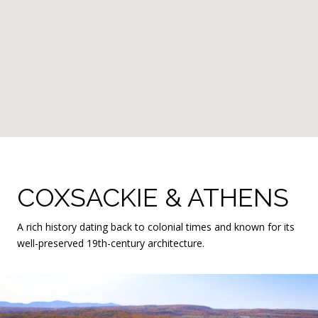
COXSACKIE & ATHENS
A rich history dating back to colonial times and known for its
well-preserved 19th-century architecture.