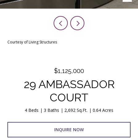
Courtesy of Living Structures
$1,125,000
29 AMBASSADOR
COURT
4 Beds
3 Baths
2,692 Sq.Ft.
0.64 Acres
INQUIRE NOW