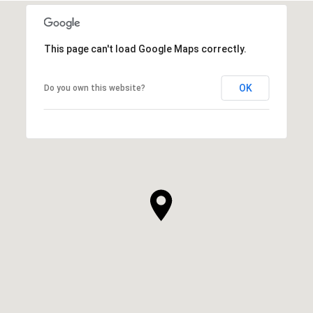
This page can't load Google Maps correctly.
OK
Do you own this website?