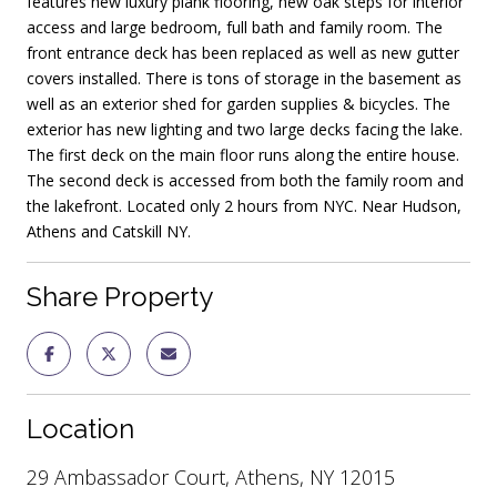
features new luxury plank flooring, new oak steps for interior
access and large bedroom, full bath and family room. The
front entrance deck has been replaced as well as new gutter
covers installed. There is tons of storage in the basement as
well as an exterior shed for garden supplies & bicycles. The
exterior has new lighting and two large decks facing the lake.
The first deck on the main floor runs along the entire house.
The second deck is accessed from both the family room and
the lakefront. Located only 2 hours from NYC. Near Hudson,
Athens and Catskill NY.
Share Property
Location
29 Ambassador Court, Athens, NY 12015