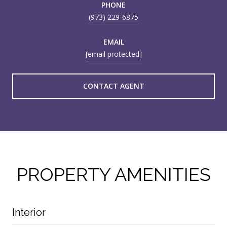
PHONE
(973) 229-6875
EMAIL
[email protected]
CONTACT AGENT
PROPERTY AMENITIES
Interior