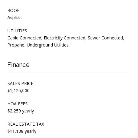
ROOF
Asphalt
UTILITIES
Cable Connected, Electricity Connected, Sewer Connected,
Propane, Underground Utilities
Finance
SALES PRICE
$1,125,000
HOA FEES
$2,259 yearly
REAL ESTATE TAX
$11,138 yearly