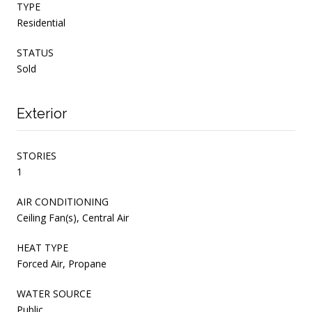
TYPE
Residential
STATUS
Sold
Exterior
STORIES
1
AIR CONDITIONING
Ceiling Fan(s), Central Air
HEAT TYPE
Forced Air, Propane
WATER SOURCE
Public