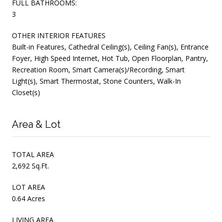
FULL BATHROOMS:
3
OTHER INTERIOR FEATURES
Built-in Features, Cathedral Ceiling(s), Ceiling Fan(s), Entrance
Foyer, High Speed Internet, Hot Tub, Open Floorplan, Pantry,
Recreation Room, Smart Camera(s)/Recording, Smart
Light(s), Smart Thermostat, Stone Counters, Walk-In
Closet(s)
Area & Lot
TOTAL AREA
2,692 Sq.Ft.
LOT AREA
0.64 Acres
LIVING AREA