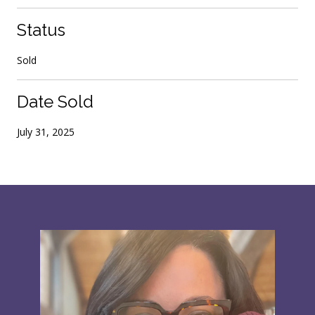
Status
Sold
Date Sold
July 31, 2025