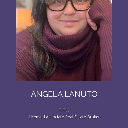
ANGELA LANUTO
TITLE
Licensed Associate Real Estate Broker