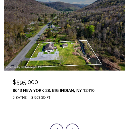
$290,000
251 JEFFERSON HEIGHTS, CATSKILL, NY 12414
3 BEDS
2 BATHS
1,676 SQ.FT.