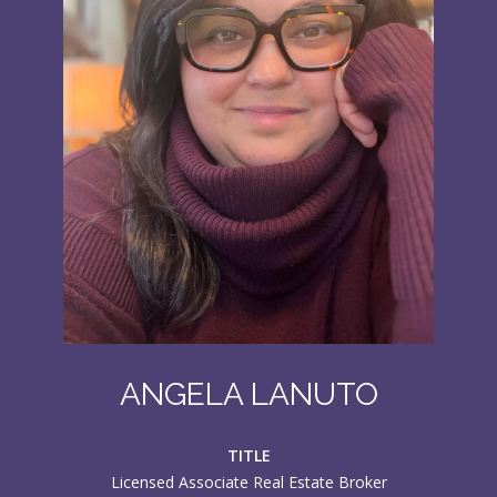
ANGELA LANUTO
TITLE
Licensed Associate Real Estate Broker