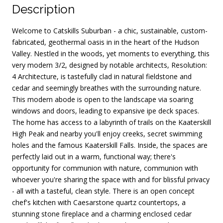
Description
Welcome to Catskills Suburban - a chic, sustainable, custom-
fabricated, geothermal oasis in in the heart of the Hudson
Valley. Nestled in the woods, yet moments to everything, this
very modern 3/2, designed by notable architects, Resolution:
4 Architecture, is tastefully clad in natural fieldstone and
cedar and seemingly breathes with the surrounding nature.
This modern abode is open to the landscape via soaring
windows and doors, leading to expansive ipe deck spaces.
The home has access to a labyrinth of trails on the Kaaterskill
High Peak and nearby you'll enjoy creeks, secret swimming
holes and the famous Kaaterskill Falls. Inside, the spaces are
perfectly laid out in a warm, functional way; there's
opportunity for communion with nature, communion with
whoever you're sharing the space with and for blissful privacy
- all with a tasteful, clean style. There is an open concept
chef's kitchen with Caesarstone quartz countertops, a
stunning stone fireplace and a charming enclosed cedar