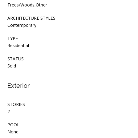
Trees/Woods,Other
ARCHITECTURE STYLES
Contemporary
TYPE
Residential
STATUS
Sold
Exterior
STORIES
2
POOL
None