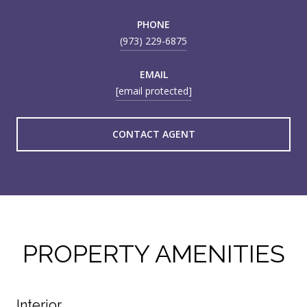
PHONE
(973) 229-6875
EMAIL
[email protected]
CONTACT AGENT
PROPERTY AMENITIES
Interior