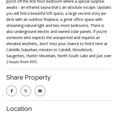
porch off the first floor bedroom where a special surprise
awaits - an infrared sauna that's an absolute escape. Upstairs
you will find a beautiful loft space, a large second story ipe
deck with an outdoor fireplace, a great office space with
streaming natural light and two more bedrooms. There is
also underground electric and owned solar panels. If you're
someone who expects the unexpected and requires an
elevated aesthetic, don't miss your chance to find it here at
Catskills Suburban; minutes to Catskill, Woodstock,
Saugerties, Hunter Mountain, North-South Lake and just over
2 hours from NYC.
Share Property
Location