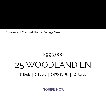
Courtesy of Coldwell Banker Village Green
$995,000
25 WOODLAND LN
3 Beds
2 Baths
2,070 Sq.Ft.
1.9 Acres
INQUIRE NOW