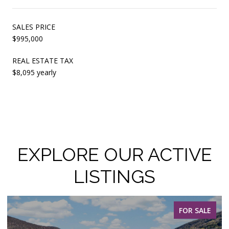
SALES PRICE
$995,000
REAL ESTATE TAX
$8,095 yearly
EXPLORE OUR ACTIVE
LISTINGS
FOR SALE