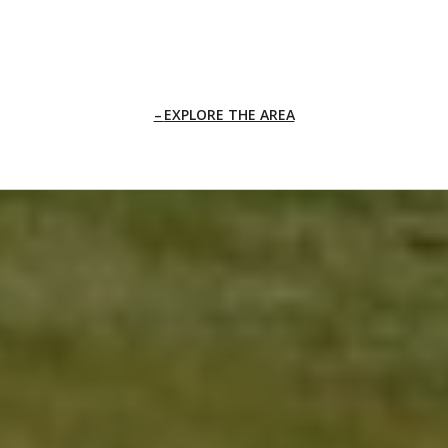
EXPLORE THE AREA