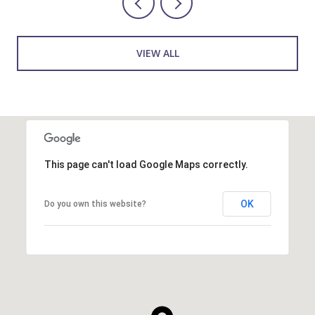
VIEW ALL
This page can't load Google Maps correctly.
OK
Do you own this website?