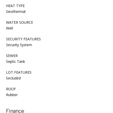
HEAT TYPE
Geothermal
WATER SOURCE
Well
SECURITY FEATURES
Security System
SEWER
Septic Tank
LOT FEATURES
Secluded
ROOF
Rubber
Finance