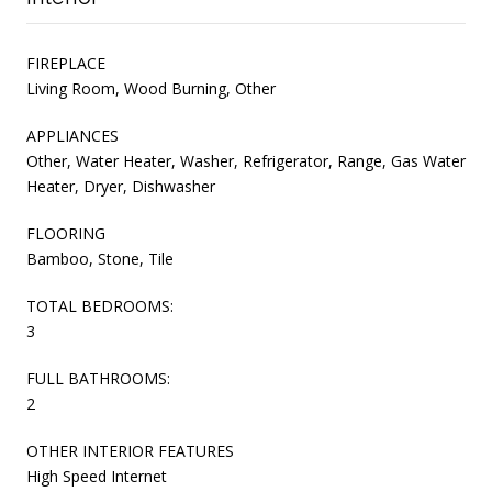
FIREPLACE
Living Room, Wood Burning, Other
APPLIANCES
Other, Water Heater, Washer, Refrigerator, Range, Gas Water
Heater, Dryer, Dishwasher
FLOORING
Bamboo, Stone, Tile
TOTAL BEDROOMS:
3
FULL BATHROOMS:
2
OTHER INTERIOR FEATURES
High Speed Internet