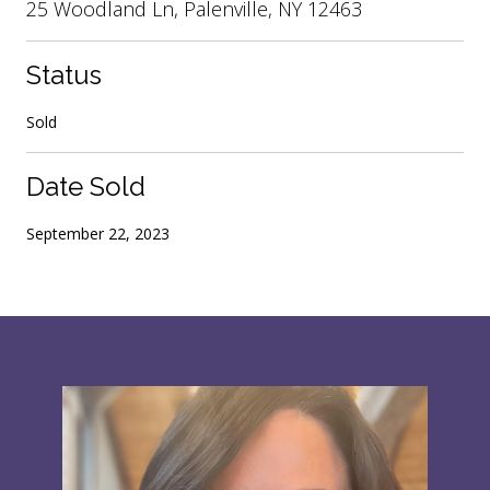
25 Woodland Ln, Palenville, NY 12463
Status
Sold
Date Sold
September 22, 2023