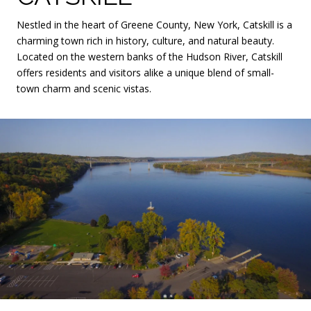
Nestled in the heart of Greene County, New York, Catskill is a
charming town rich in history, culture, and natural beauty.
Located on the western banks of the Hudson River, Catskill
offers residents and visitors alike a unique blend of small-
town charm and scenic vistas.