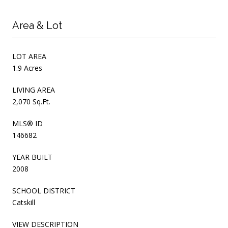
Area & Lot
LOT AREA
1.9 Acres
LIVING AREA
2,070 Sq.Ft.
MLS® ID
146682
YEAR BUILT
2008
SCHOOL DISTRICT
Catskill
VIEW DESCRIPTION