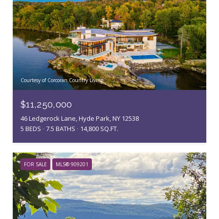
Courtesy of Corcoran Country Living
$11,250,000
46 Ledgerock Lane, Hyde Park, NY 12538
5 BEDS
7.5 BATHS
14,800 SQ.FT.
FOR SALE
MLS® 909201