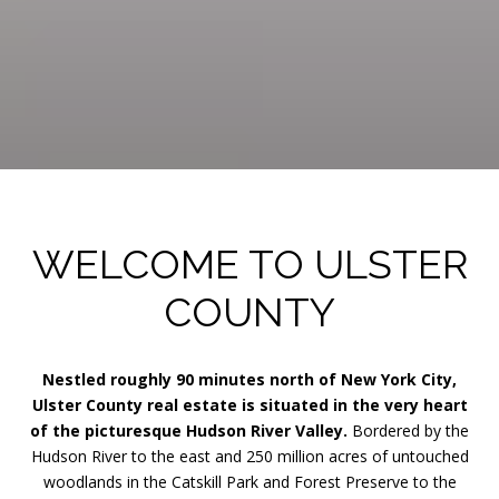
WELCOME TO ULSTER
COUNTY
Nestled roughly 90 minutes north of New York City,
Ulster County real estate is situated in the very heart
of the picturesque Hudson River Valley.
Bordered by the
Hudson River to the east and 250 million acres of untouched
woodlands in the Catskill Park and Forest Preserve to the