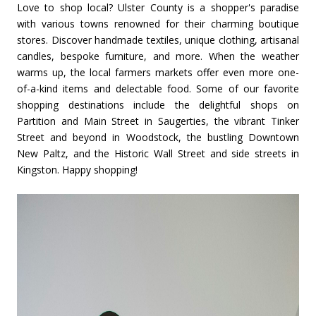
Love to shop local? Ulster County is a shopper's paradise
with various towns renowned for their charming boutique
stores. Discover handmade textiles, unique clothing, artisanal
candles, bespoke furniture, and more. When the weather
warms up, the local farmers markets offer even more one-
of-a-kind items and delectable food. Some of our favorite
shopping destinations include the delightful shops on
Partition and Main Street in Saugerties, the vibrant Tinker
Street and beyond in Woodstock, the bustling Downtown
New Paltz, and the Historic Wall Street and side streets in
Kingston. Happy shopping!