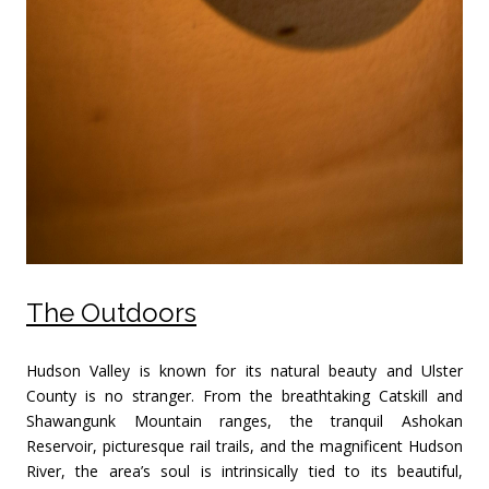
The Outdoors
Hudson Valley is known for its natural beauty and Ulster
County is no stranger. From the breathtaking Catskill and
Shawangunk Mountain ranges, the tranquil Ashokan
Reservoir, picturesque rail trails, and the magnificent Hudson
River, the area’s soul is intrinsically tied to its beautiful,