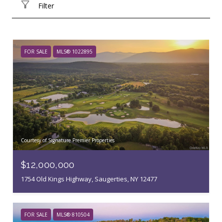
Filter
FOR SALE
MLS® 1022895
Courtesy of Signature Premier Properties
$12,000,000
1754 Old Kings Highway, Saugerties, NY 12477
FOR SALE
MLS® 810504