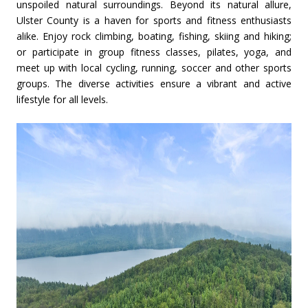
unspoiled natural surroundings. Beyond its natural allure,
Ulster County is a haven for sports and fitness enthusiasts
alike. Enjoy rock climbing, boating, fishing, skiing and hiking;
or participate in group fitness classes, pilates, yoga, and
meet up with local cycling, running, soccer and other sports
groups. The diverse activities ensure a vibrant and active
lifestyle for all levels.