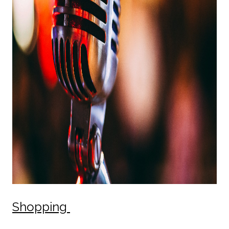
Shopping