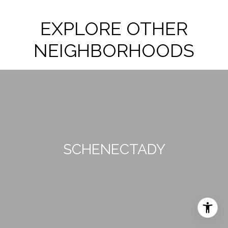
EXPLORE OTHER
NEIGHBORHOODS
SCHENECTADY