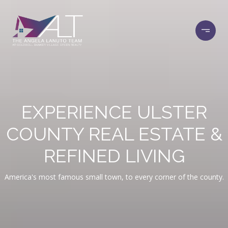
EXPERIENCE ULSTER
COUNTY REAL ESTATE &
REFINED LIVING
America's most famous small town, to every corner of the county.