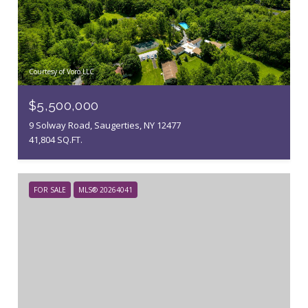
Courtesy of Voro LLC
$5,500,000
9 Solway Road, Saugerties, NY 12477
41,804 SQ.FT.
FOR SALE
MLS® 20264041