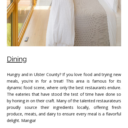
Dining
Hungry and in Ulster County? If you love food and trying new
meals, you're in for a treat! This area is famous for its
dynamic food scene, where only the best restaurants endure.
The eateries that have stood the test of time have done so
by honing in on their craft. Many of the talented restaurateurs
proudly source their ingredients locally, offering fresh
produce, meats, and dairy to ensure every meal is a flavorful
delight. Mangia!