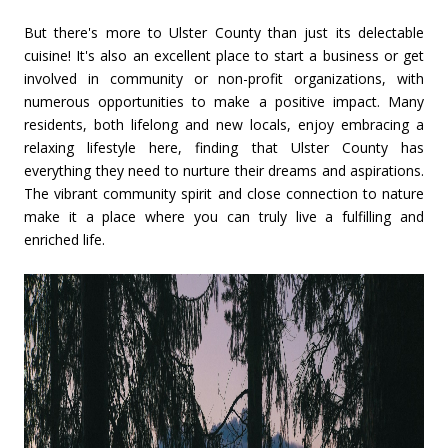
But there's more to Ulster County than just its delectable
cuisine! It's also an excellent place to start a business or get
involved in community or non-profit organizations, with
numerous opportunities to make a positive impact. Many
residents, both lifelong and new locals, enjoy embracing a
relaxing lifestyle here, finding that Ulster County has
everything they need to nurture their dreams and aspirations.
The vibrant community spirit and close connection to nature
make it a place where you can truly live a fulfilling and
enriched life.