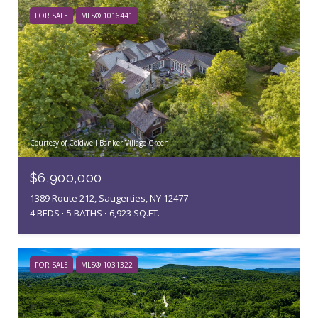
FOR SALE
MLS® 1016441
Courtesy of Coldwell Banker Village Green
$6,900,000
1389 Route 212, Saugerties, NY 12477
4 BEDS
5 BATHS
6,923 SQ.FT.
FOR SALE
MLS® 1031322