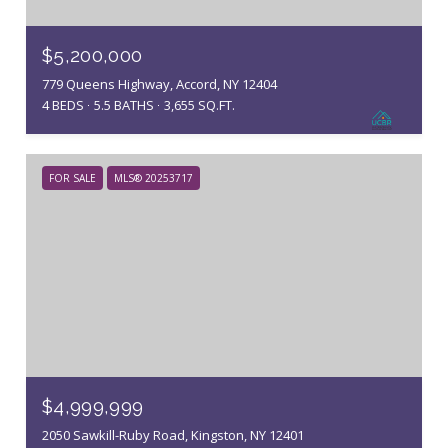
$5,200,000
779 Queens Highway, Accord, NY 12404
4 BEDS
5.5 BATHS
3,655 SQ.FT.
FOR SALE
MLS® 20253717
$4,999,999
2050 Sawkill-Ruby Road, Kingston, NY 12401