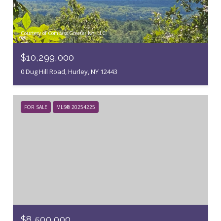
Courtesy of Compass Greater NY, LLC
$10,299,000
0 Dug Hill Road, Hurley, NY 12443
FOR SALE
MLS® 20254225
$8,500,000