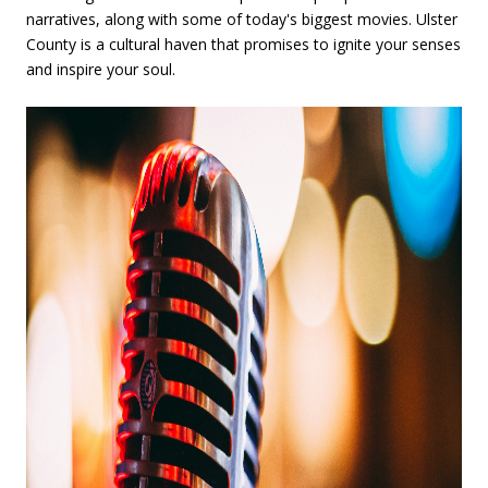
narratives, along with some of today's biggest movies. Ulster
County is a cultural haven that promises to ignite your senses
and inspire your soul.