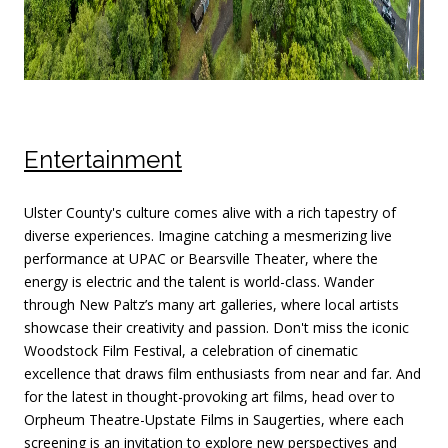
Entertainment
Ulster County's culture comes alive with a rich tapestry of
diverse experiences. Imagine catching a mesmerizing live
performance at UPAC or Bearsville Theater, where the
energy is electric and the talent is world-class. Wander
through New Paltz’s many art galleries, where local artists
showcase their creativity and passion. Don't miss the iconic
Woodstock Film Festival, a celebration of cinematic
excellence that draws film enthusiasts from near and far. And
for the latest in thought-provoking art films, head over to
Orpheum Theatre-Upstate Films in Saugerties, where each
screening is an invitation to explore new perspectives and