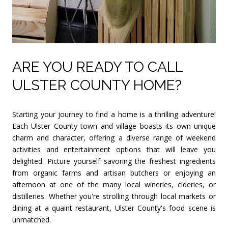
ARE YOU READY TO CALL
ULSTER COUNTY HOME?
Starting your journey to find a home is a thrilling adventure!
Each Ulster County town and village boasts its own unique
charm and character, offering a diverse range of weekend
activities and entertainment options that will leave you
delighted. Picture yourself savoring the freshest ingredients
from organic farms and artisan butchers or enjoying an
afternoon at one of the many local wineries, cideries, or
distilleries. Whether you're strolling through local markets or
dining at a quaint restaurant, Ulster County's food scene is
unmatched.