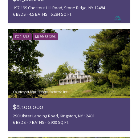
197-199 Chestnut Hill Road, Stone Ridge, NY 12484
6 BEDS
4.5 BATHS
6,284 SQ.FT.
FOR SALE
MLS® 884296
Courtesy of Four Seasons Sothebys Intl
$8,100,000
290 Ulster Landing Road, Kingston, NY 12401
6 BEDS
7 BATHS
6,900 SQ.FT.