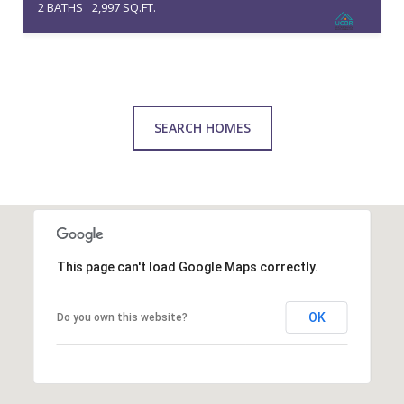
2 BATHS
2,997 SQ.FT.
SEARCH HOMES
This page can't load Google Maps correctly.
OK
Do you own this website?