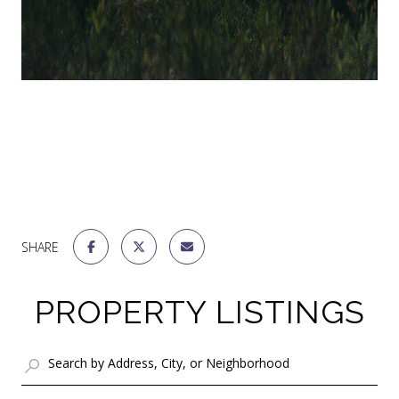
SHARE
PROPERTY LISTINGS