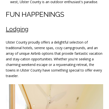
west, Ulster County is an outdoor enthusiast's paradise.
FUN HAPPENINGS
Lodging
Ulster County proudly offers a delightful selection of
traditional hotels, serene spas, cozy campgrounds, and an
array of unique Airbnb options that provide fantastic vacation
and stay-cation opportunities. Whether you're seeking a
charming weekend escape or a rejuvenating retreat, the
towns in Ulster County have something special to offer every
traveler.