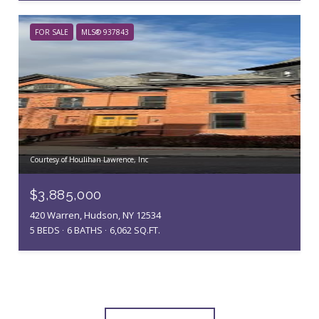
FOR SALE
MLS® 937843
Courtesy of Houlihan Lawrence, Inc
$3,885,000
420 Warren, Hudson, NY 12534
5 BEDS
6 BATHS
6,062 SQ.FT.