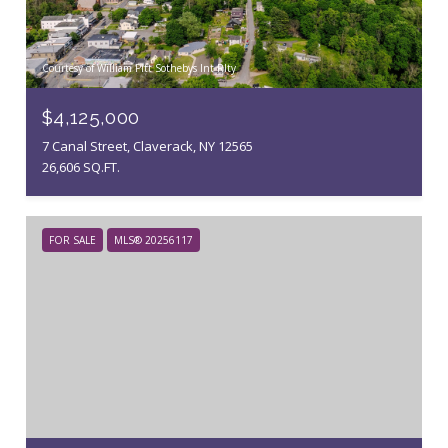
Courtesy of William Pitt Sothebys Int Rlty
$4,125,000
7 Canal Street, Claverack, NY 12565
26,606 SQ.FT.
FOR SALE
MLS® 20256117