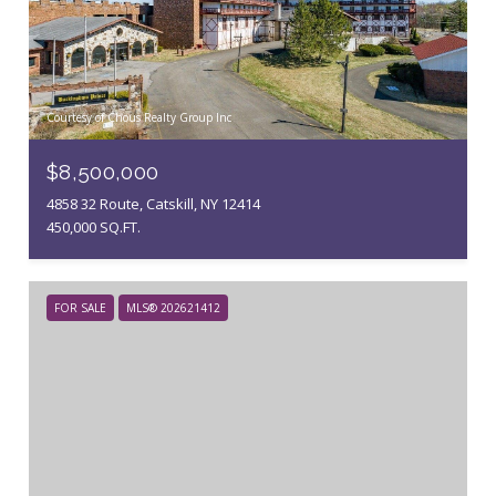
Courtesy of Chous Realty Group Inc
$8,500,000
4858 32 Route, Catskill, NY 12414
450,000 SQ.FT.
FOR SALE
MLS® 202621412