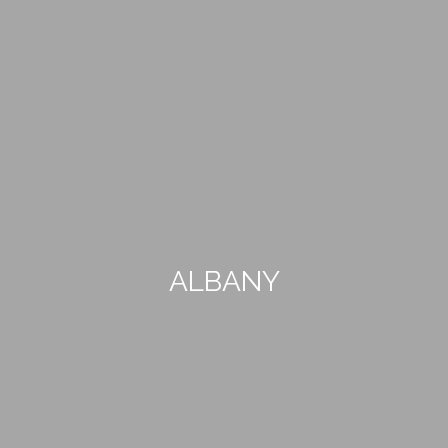
ALBANY