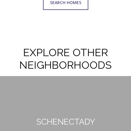
SEARCH HOMES
EXPLORE OTHER
NEIGHBORHOODS
SCHENECTADY