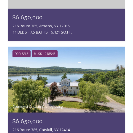
$6,650,000
216 Route 385, Athens, NY 12015
11 BEDS
7.5 BATHS
6,421 SQ.FT.
FOR SALE
MLS® 1018548
Courtesy of Corcoran Country Living
$6,650,000
216 Route 385, Catskill, NY 12414