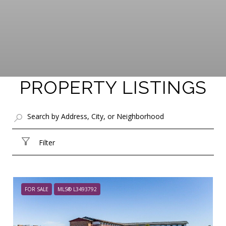
PROPERTY LISTINGS
Filter
FOR SALE
MLS® L3493792