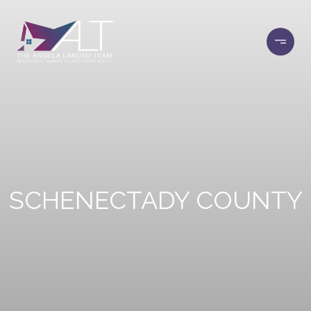
SCHENECTADY COUNTY