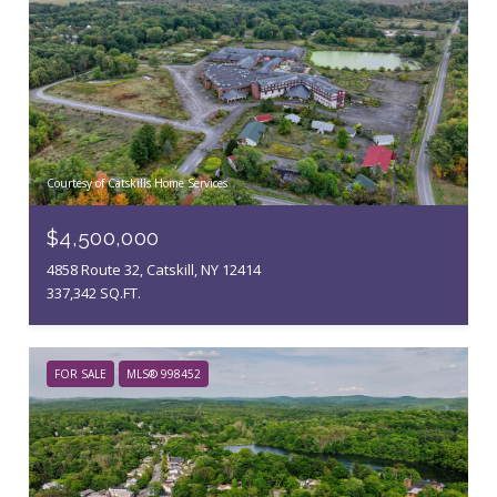
Courtesy of Catskills Home Services
$4,500,000
4858 Route 32, Catskill, NY 12414
337,342 SQ.FT.
FOR SALE
MLS® 998452