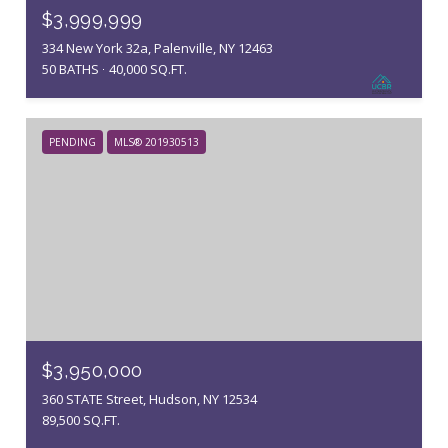
$3,999,999
334 New York 32a, Palenville, NY 12463
50 BATHS
40,000 SQ.FT.
PENDING
MLS® 201930513
$3,950,000
360 STATE Street, Hudson, NY 12534
89,500 SQ.FT.