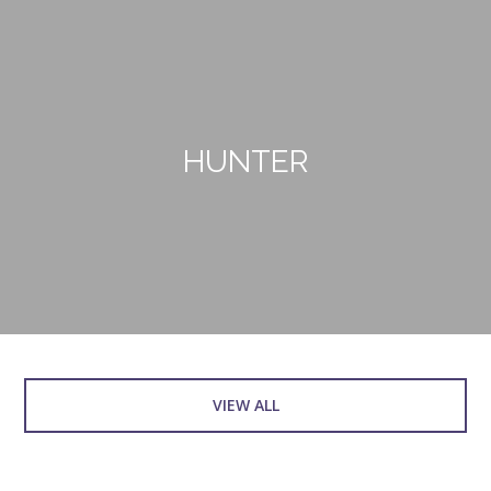
HUNTER
VIEW ALL