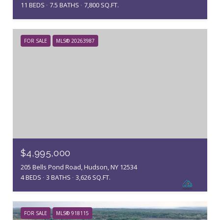
11 BEDS
7.5 BATHS
7,800 SQ.FT.
FOR SALE
MLS® 20263987
$4,995,000
205 Bells Pond Road, Hudson, NY 12534
4 BEDS
3 BATHS
3,626 SQ.FT.
FOR SALE
MLS® 918115