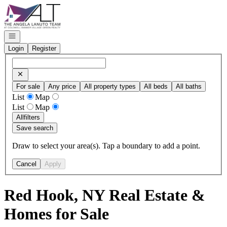
Go to: Homepage
Open navigation
Login
Register
For sale
Any price
All property types
All beds
All baths
List
Map
List
Map
All
filters
Save search
Draw to select your area(s). Tap a boundary to add a point.
Cancel
Apply
Red Hook, NY Real Estate &
Homes for Sale