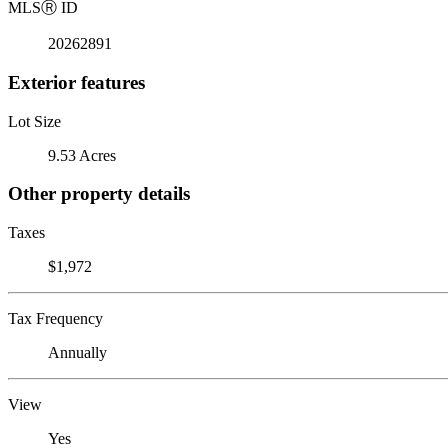
MLS
Ⓡ
ID
20262891
Exterior features
Lot Size
9.53 Acres
Other property details
Taxes
$1,972
Tax Frequency
Annually
View
Yes