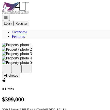
Go to: Homepage
Open navigation
Login
Register
Overview
Features
All photos
0 Baths
$399,000
338 Mossy Hill Road Catskill NY, 12414