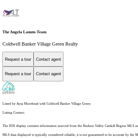
The Angela Lanuto Team
Coldwell Banker Village Green Realty
Request a tour
Contact agent
Request a tour
Contact agent
Listed by Aysa Morehead with Coldwell Banker Village Green
Listing Contact:
The IDX display contains information sourced from the Hudson Valley Catskill Region MLS as of 
MLS data displayed is typically considered reliable, it is not guaranteed to be accurate by the 