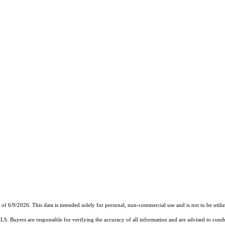
6/9/2026. This data is intended solely for personal, non-commercial use and is not to be utilize
MLS. Buyers are responsible for verifying the accuracy of all information and are advised to condu