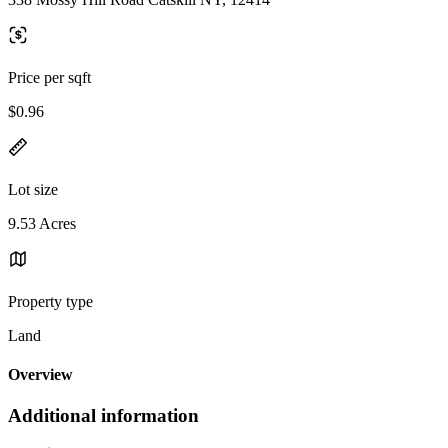
Price per sqft
$0.96
Lot size
9.53 Acres
Property type
Land
Overview
Additional information