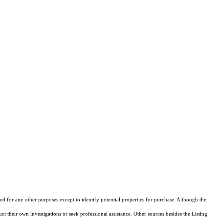
d for any other purposes except to identify potential properties for purchase. Although the
ct their own investigations or seek professional assistance. Other sources besides the Listing