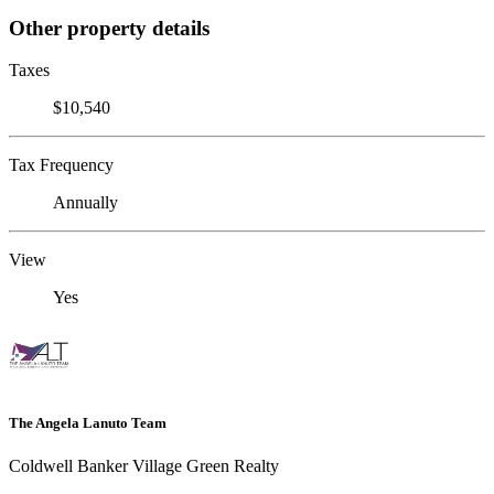
Other property details
Taxes
$10,540
Tax Frequency
Annually
View
Yes
The Angela Lanuto Team
Coldwell Banker Village Green Realty