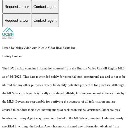
Request a tour
Contact agent
Request a tour
Contact agent
Listed by Miles Vidor with Nicole Vidor Real Estate Inc.
Listing Contact:
The IDX display contains information sourced from the Hudson Valley Catskill Region MLS
as of 8/8/2026. This data is intended solely for personal, non-commercial use and is not to be
utilized for any other purposes except to identify potential properties for purchase. Although
the MLS data displayed is typically considered reliable, it is not guaranteed to be accurate by
the MLS. Buyers are responsible for verifying the accuracy of all information and are
advised to conduct their own investigations or seek professional assistance. Other sources
besides the Listing Agent may have contributed to the MLS data presented. Unless expressly
specified in writing, the Broker/Agent has not confirmed any information obtained from