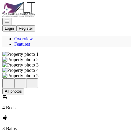
Go to: Homepage
Open navigation
Login
Register
Overview
Features
All photos
4 Beds
3 Baths