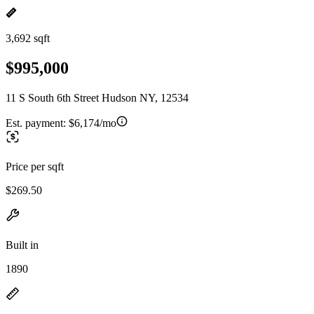
3,692 sqft
$995,000
11 S South 6th Street Hudson NY, 12534
Est. payment:
$6,174/mo
Price per sqft
$269.50
Built in
1890