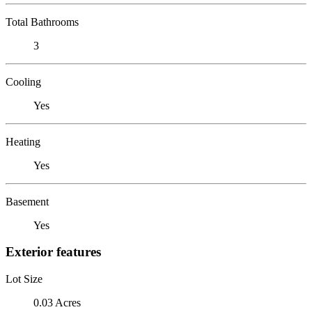
Total Bathrooms
3
Cooling
Yes
Heating
Yes
Basement
Yes
Exterior features
Lot Size
0.03 Acres