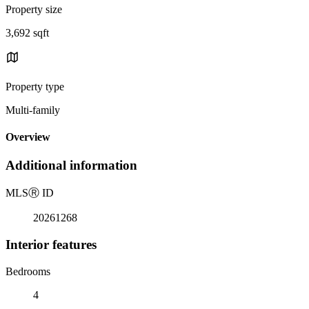
Property size
3,692 sqft
Property type
Multi-family
Overview
Additional information
MLS
Ⓡ
ID
20261268
Interior features
Bedrooms
4