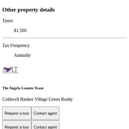
Other property details
Taxes
$1,500
Tax Frequency
Annually
The Angela Lanuto Team
Coldwell Banker Village Green Realty
Request a tour
Contact agent
Request a tour
Contact agent