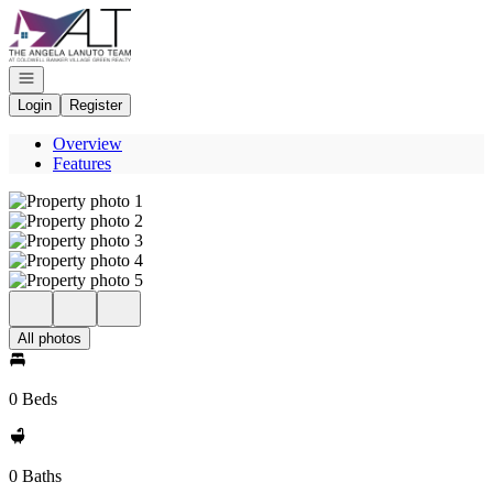
Go to: Homepage
Open navigation
Login
Register
Overview
Features
All photos
0 Beds
0 Baths