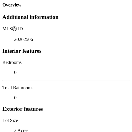
Overview
Additional information
MLS
Ⓡ
ID
20262506
Interior features
Bedrooms
0
Total Bathrooms
0
Exterior features
Lot Size
3 Acres