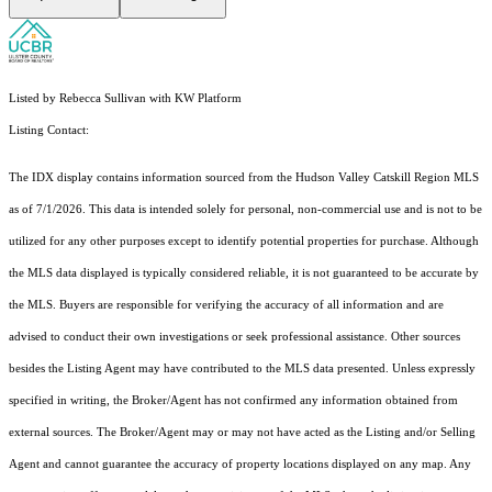
Listed by Rebecca Sullivan with KW Platform
Listing Contact:
The IDX display contains information sourced from the Hudson Valley Catskill Region MLS
as of 7/1/2026. This data is intended solely for personal, non-commercial use and is not to be
utilized for any other purposes except to identify potential properties for purchase. Although
the MLS data displayed is typically considered reliable, it is not guaranteed to be accurate by
the MLS. Buyers are responsible for verifying the accuracy of all information and are
advised to conduct their own investigations or seek professional assistance. Other sources
besides the Listing Agent may have contributed to the MLS data presented. Unless expressly
specified in writing, the Broker/Agent has not confirmed any information obtained from
external sources. The Broker/Agent may or may not have acted as the Listing and/or Selling
Agent and cannot guarantee the accuracy of property locations displayed on any map. Any