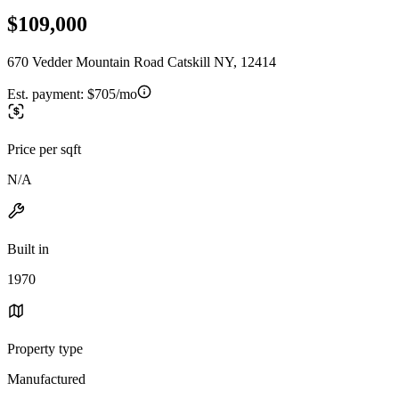
$109,000
670 Vedder Mountain Road Catskill NY, 12414
Est. payment:
$705/mo
Price per sqft
N/A
Built in
1970
Property type
Manufactured