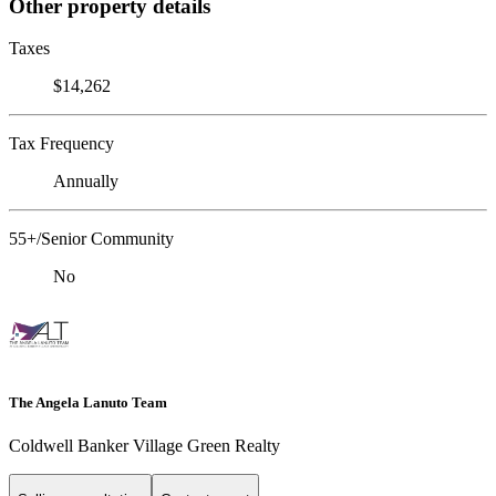
Other property details
Taxes
$14,262
Tax Frequency
Annually
55+/Senior Community
No
The Angela Lanuto Team
Coldwell Banker Village Green Realty