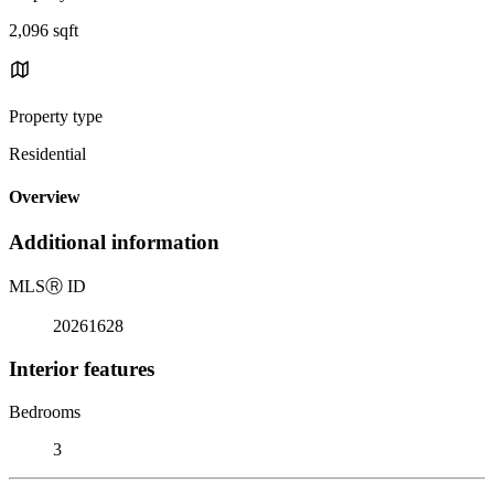
2,096 sqft
Property type
Residential
Overview
Additional information
MLS
Ⓡ
ID
20261628
Interior features
Bedrooms
3