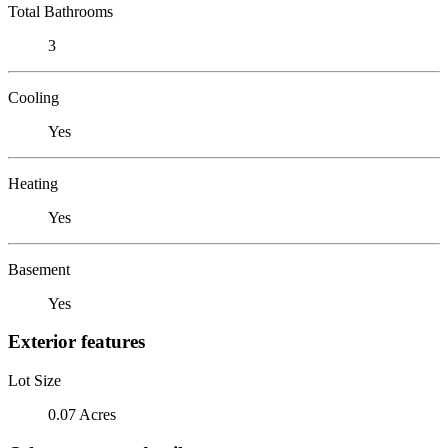
Total Bathrooms
3
Cooling
Yes
Heating
Yes
Basement
Yes
Exterior features
Lot Size
0.07 Acres