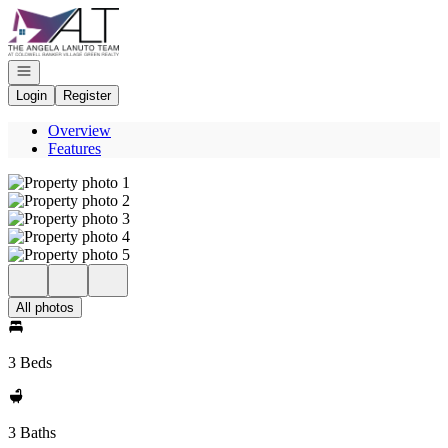
Go to: Homepage
Open navigation
Login
Register
Overview
Features
All photos
3 Beds
3 Baths