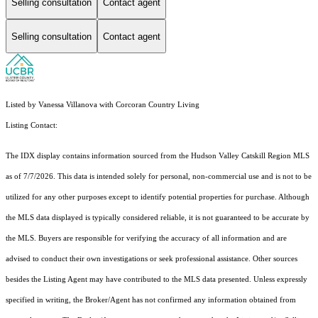
Selling consultation
Contact agent
Selling consultation
Contact agent
Listed by Vanessa Villanova with Corcoran Country Living
Listing Contact:
The IDX display contains information sourced from the Hudson Valley Catskill Region MLS
as of 7/7/2026. This data is intended solely for personal, non-commercial use and is not to be
utilized for any other purposes except to identify potential properties for purchase. Although
the MLS data displayed is typically considered reliable, it is not guaranteed to be accurate by
the MLS. Buyers are responsible for verifying the accuracy of all information and are
advised to conduct their own investigations or seek professional assistance. Other sources
besides the Listing Agent may have contributed to the MLS data presented. Unless expressly
specified in writing, the Broker/Agent has not confirmed any information obtained from