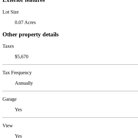
Lot Size
0.07 Acres
Other property details
Taxes
$5,670
Tax Frequency
Annually
Garage
Yes
View
Yes