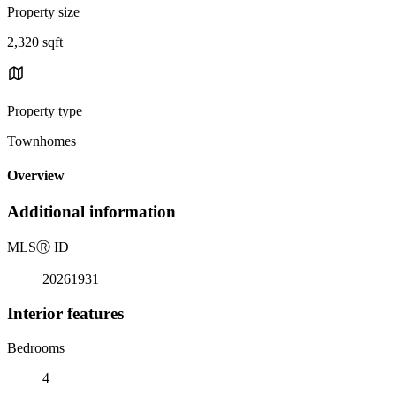
Property size
2,320 sqft
Property type
Townhomes
Overview
Additional information
MLS
Ⓡ
ID
20261931
Interior features
Bedrooms
4