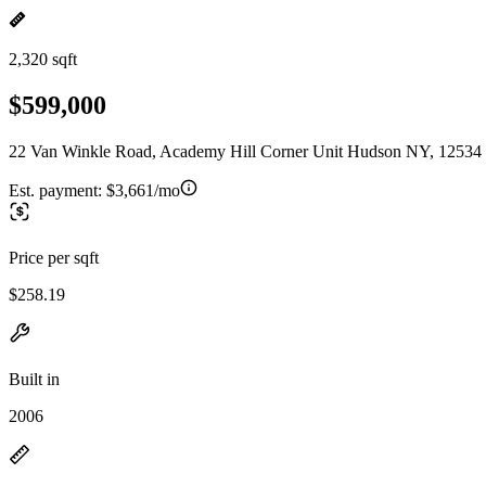
2,320 sqft
$599,000
22 Van Winkle Road, Academy Hill Corner Unit Hudson NY, 12534
Est. payment:
$3,661/mo
Price per sqft
$258.19
Built in
2006