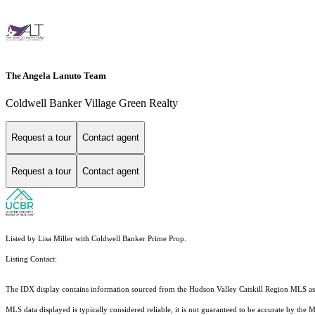
The Angela Lanuto Team
Coldwell Banker Village Green Realty
Request a tour
Contact agent
Request a tour
Contact agent
Listed by Lisa Miller with Coldwell Banker Prime Prop.
Listing Contact:
The IDX display contains information sourced from the Hudson Valley Catskill Region MLS as of 
MLS data displayed is typically considered reliable, it is not guaranteed to be accurate by the 