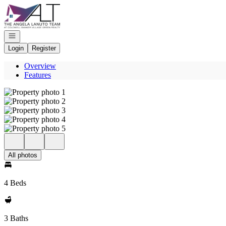
Go to: Homepage
Open navigation
Login
Register
Overview
Features
All photos
4 Beds
3 Baths