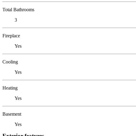
Total Bathrooms
3
Fireplace
Yes
Cooling
Yes
Heating
Yes
Basement
Yes
Exterior features