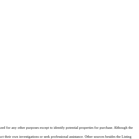
ed for any other purposes except to identify potential properties for purchase. Although the
ct their own investigations or seek professional assistance. Other sources besides the Listing