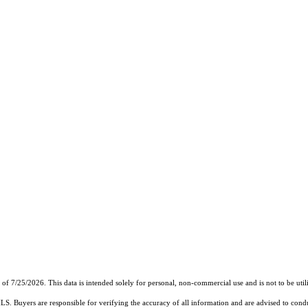
7/25/2026. This data is intended solely for personal, non-commercial use and is not to be utiliz
MLS. Buyers are responsible for verifying the accuracy of all information and are advised to condu