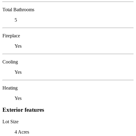
Total Bathrooms
5
Fireplace
Yes
Cooling
Yes
Heating
Yes
Exterior features
Lot Size
4 Acres