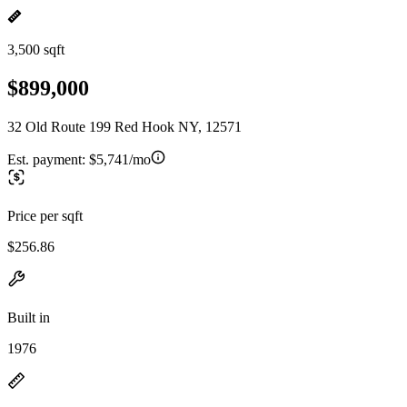
3,500 sqft
$899,000
32 Old Route 199 Red Hook NY, 12571
Est. payment:
$5,741/mo
Price per sqft
$256.86
Built in
1976