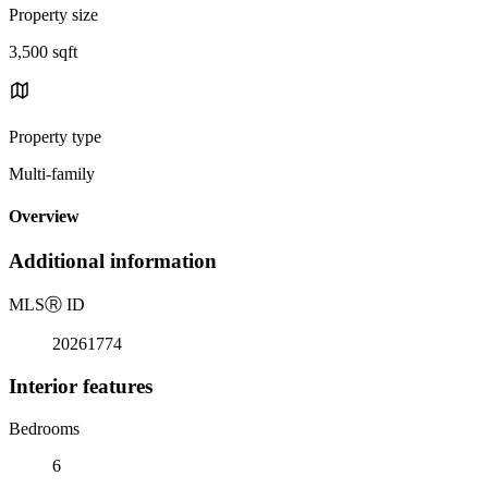
Property size
3,500 sqft
Property type
Multi-family
Overview
Additional information
MLS
Ⓡ
ID
20261774
Interior features
Bedrooms
6