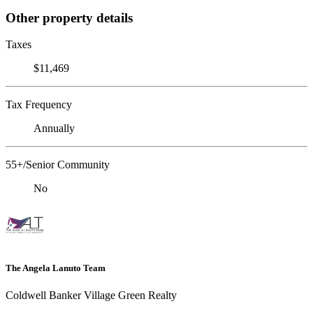
Other property details
Taxes
$11,469
Tax Frequency
Annually
55+/Senior Community
No
The Angela Lanuto Team
Coldwell Banker Village Green Realty