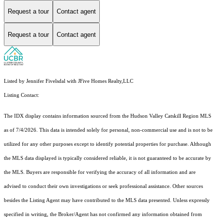
Request a tour
Contact agent
Request a tour
Contact agent
Listed by Jennifer Fivelsdal with JFive Homes Realty,LLC
Listing Contact:
The IDX display contains information sourced from the Hudson Valley Catskill Region MLS
as of 7/4/2026. This data is intended solely for personal, non-commercial use and is not to be
utilized for any other purposes except to identify potential properties for purchase. Although
the MLS data displayed is typically considered reliable, it is not guaranteed to be accurate by
the MLS. Buyers are responsible for verifying the accuracy of all information and are
advised to conduct their own investigations or seek professional assistance. Other sources
besides the Listing Agent may have contributed to the MLS data presented. Unless expressly
specified in writing, the Broker/Agent has not confirmed any information obtained from