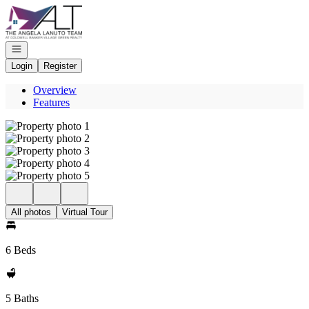
Go to: Homepage
Open navigation
Login
Register
Overview
Features
All photos
Virtual Tour
6 Beds
5 Baths