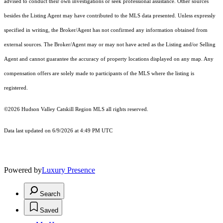
advised to conduct their own investigations or seek professional assistance. Other sources
besides the Listing Agent may have contributed to the MLS data presented. Unless expressly
specified in writing, the Broker/Agent has not confirmed any information obtained from
external sources. The Broker/Agent may or may not have acted as the Listing and/or Selling
Agent and cannot guarantee the accuracy of property locations displayed on any map. Any
compensation offers are solely made to participants of the MLS where the listing is
registered.
©2026 Hudson Valley Catskill Region MLS all rights reserved.
Data last updated on 6/9/2026 at 4:49 PM UTC
Powered by
Luxury Presence
Search
Saved