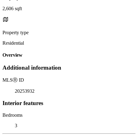
2,606 sqft
Property type
Residential
Overview
Additional information
MLS
Ⓡ
ID
20253932
Interior features
Bedrooms
3