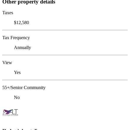
Other property details
Taxes
$12,580
Tax Frequency
Annually
View
Yes
55+/Senior Community
No