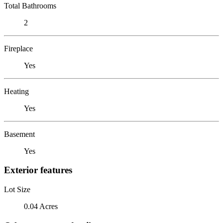
Total Bathrooms
2
Fireplace
Yes
Heating
Yes
Basement
Yes
Exterior features
Lot Size
0.04 Acres