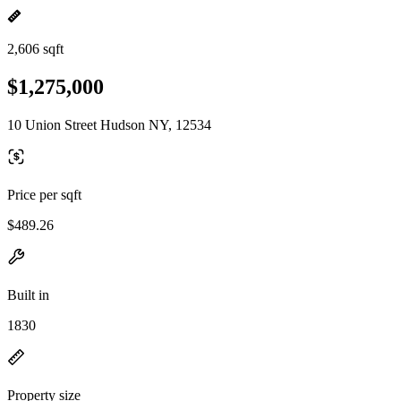
2,606 sqft
$1,275,000
10 Union Street Hudson NY, 12534
Price per sqft
$489.26
Built in
1830
Property size