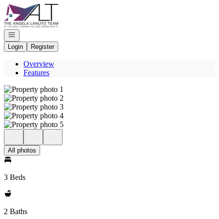
Go to: Homepage
Open navigation
Login
Register
Overview
Features
All photos
3 Beds
2 Baths