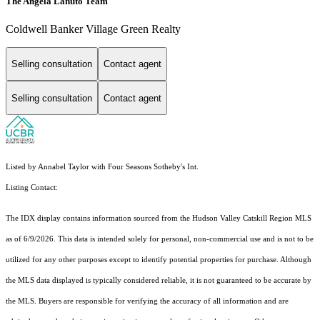
The Angela Lanuto Team
Coldwell Banker Village Green Realty
Selling consultation
Contact agent
Selling consultation
Contact agent
Listed by Annabel Taylor with Four Seasons Sotheby's Int.
Listing Contact:
The IDX display contains information sourced from the Hudson Valley Catskill Region MLS
as of 6/9/2026. This data is intended solely for personal, non-commercial use and is not to be
utilized for any other purposes except to identify potential properties for purchase. Although
the MLS data displayed is typically considered reliable, it is not guaranteed to be accurate by
the MLS. Buyers are responsible for verifying the accuracy of all information and are