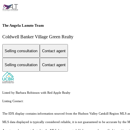
The Angela Lanuto Team
Coldwell Banker Village Green Realty
Selling consultation
Contact agent
Selling consultation
Contact agent
Listed by Barbara Robinson with Red Apple Realty
Listing Contact:
The IDX display contains information sourced from the Hudson Valley Catskill Region MLS as of 
MLS data displayed is typically considered reliable, it is not guaranteed to be accurate by the 