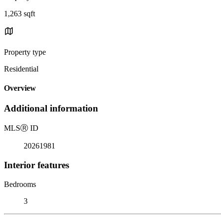
1,263 sqft
Property type
Residential
Overview
Additional information
MLS
Ⓡ
ID
20261981
Interior features
Bedrooms
3