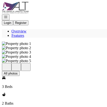
Go to: Homepage
Open navigation
Login
Register
Overview
Features
All photos
3 Beds
2 Baths