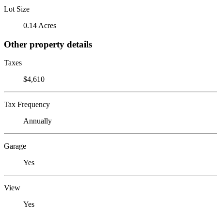
Lot Size
0.14 Acres
Other property details
Taxes
$4,610
Tax Frequency
Annually
Garage
Yes
View
Yes