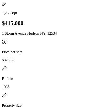
1,263 sqft
$415,000
1 Storm Avenue Hudson NY, 12534
Price per sqft
$328.58
Built in
1935
Property size