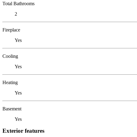
Total Bathrooms
2
Fireplace
Yes
Cooling
Yes
Heating
Yes
Basement
Yes
Exterior features