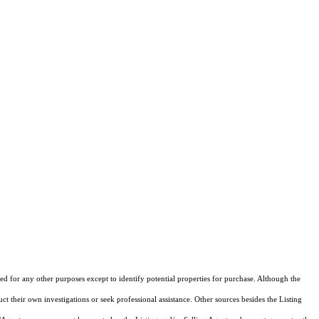
d for any other purposes except to identify potential properties for purchase. Although the
ct their own investigations or seek professional assistance. Other sources besides the Listing