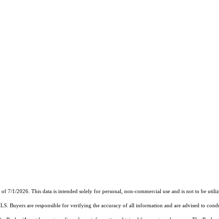
7/1/2026. This data is intended solely for personal, non-commercial use and is not to be utilize
MLS. Buyers are responsible for verifying the accuracy of all information and are advised to condu