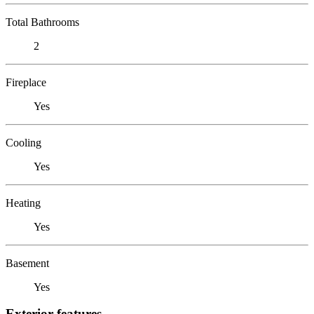
Total Bathrooms
2
Fireplace
Yes
Cooling
Yes
Heating
Yes
Basement
Yes
Exterior features