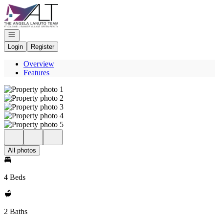
Go to: Homepage
Open navigation
Login
Register
Overview
Features
All photos
4 Beds
2 Baths