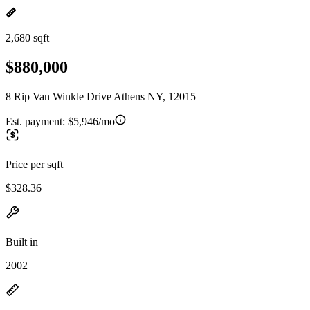
2,680 sqft
$880,000
8 Rip Van Winkle Drive Athens NY, 12015
Est. payment:
$5,946/mo
Price per sqft
$328.36
Built in
2002