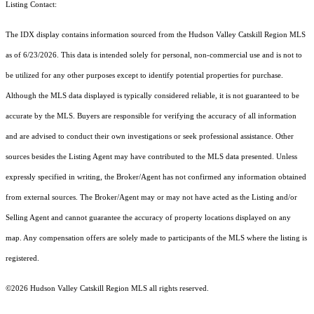
Listing Contact:
The IDX display contains information sourced from the Hudson Valley Catskill Region MLS
as of 6/23/2026. This data is intended solely for personal, non-commercial use and is not to
be utilized for any other purposes except to identify potential properties for purchase.
Although the MLS data displayed is typically considered reliable, it is not guaranteed to be
accurate by the MLS. Buyers are responsible for verifying the accuracy of all information
and are advised to conduct their own investigations or seek professional assistance. Other
sources besides the Listing Agent may have contributed to the MLS data presented. Unless
expressly specified in writing, the Broker/Agent has not confirmed any information obtained
from external sources. The Broker/Agent may or may not have acted as the Listing and/or
Selling Agent and cannot guarantee the accuracy of property locations displayed on any
map. Any compensation offers are solely made to participants of the MLS where the listing is
registered.
©2026 Hudson Valley Catskill Region MLS all rights reserved.