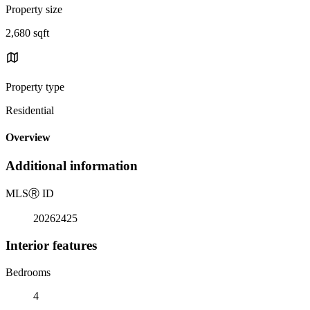
Property size
2,680 sqft
Property type
Residential
Overview
Additional information
MLS
Ⓡ
ID
20262425
Interior features
Bedrooms
4