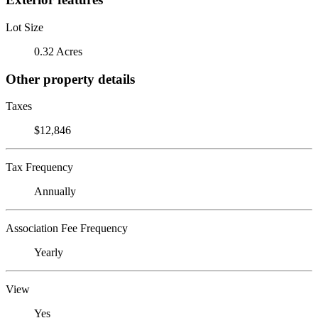
Lot Size
0.32 Acres
Other property details
Taxes
$12,846
Tax Frequency
Annually
Association Fee Frequency
Yearly
View
Yes