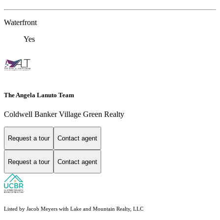
Waterfront
Yes
The Angela Lanuto Team
Coldwell Banker Village Green Realty
Request a tour
Contact agent
Request a tour
Contact agent
Listed by Jacob Meyers with Lake and Mountain Realty, LLC