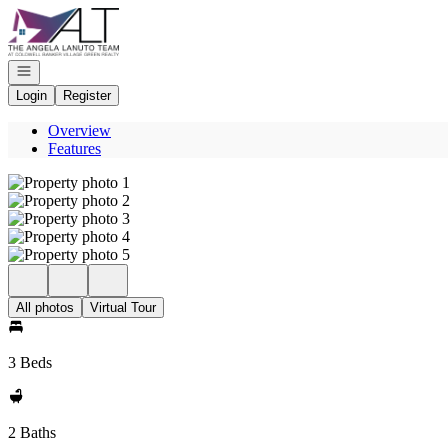
Go to: Homepage
Open navigation
Login
Register
Overview
Features
All photos
Virtual Tour
3 Beds
2 Baths