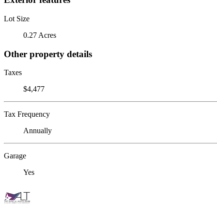
Lot Size
0.27 Acres
Other property details
Taxes
$4,477
Tax Frequency
Annually
Garage
Yes