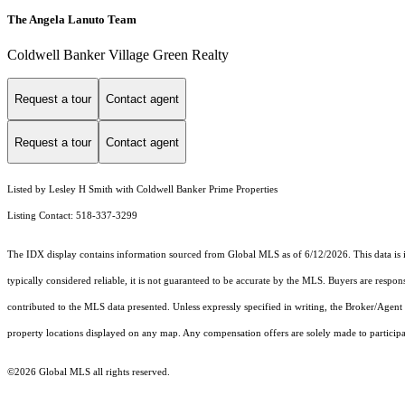
The Angela Lanuto Team
Coldwell Banker Village Green Realty
Request a tour
Contact agent
Request a tour
Contact agent
Listed by Lesley H Smith with Coldwell Banker Prime Properties
Listing Contact: 518-337-3299
The IDX display contains information sourced from Global MLS as of 6/12/2026. This data is int
typically considered reliable, it is not guaranteed to be accurate by the MLS. Buyers are respon
contributed to the MLS data presented. Unless expressly specified in writing, the Broker/Agen
property locations displayed on any map. Any compensation offers are solely made to participan
©2026 Global MLS all rights reserved.