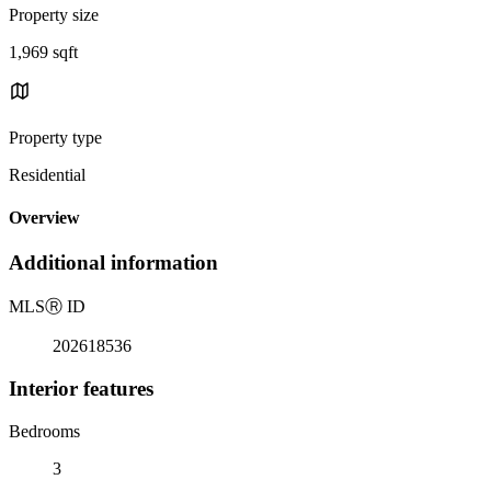
Property size
1,969 sqft
Property type
Residential
Overview
Additional information
MLS
Ⓡ
ID
202618536
Interior features
Bedrooms
3