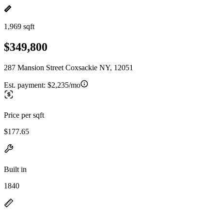
1,969 sqft
$349,800
287 Mansion Street Coxsackie NY, 12051
Est. payment:
$2,235/mo
Price per sqft
$177.65
Built in
1840