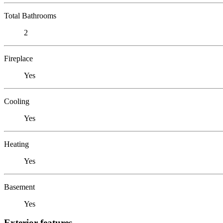
Total Bathrooms
2
Fireplace
Yes
Cooling
Yes
Heating
Yes
Basement
Yes
Exterior features