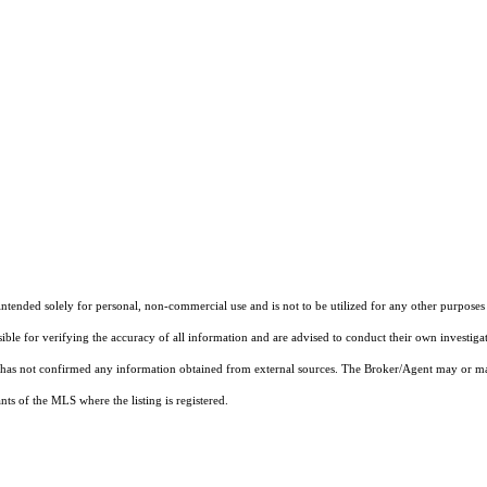
ended solely for personal, non-commercial use and is not to be utilized for any other purposes e
sible for verifying the accuracy of all information and are advised to conduct their own investiga
t has not confirmed any information obtained from external sources. The Broker/Agent may or ma
ts of the MLS where the listing is registered.