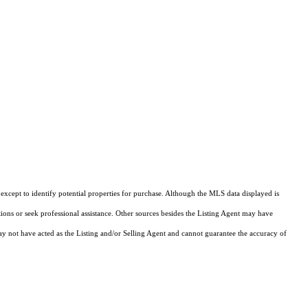
xcept to identify potential properties for purchase. Although the MLS data displayed is
tions or seek professional assistance. Other sources besides the Listing Agent may have
y not have acted as the Listing and/or Selling Agent and cannot guarantee the accuracy of