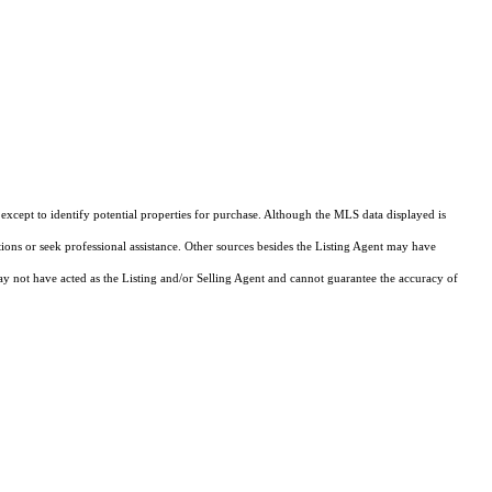
xcept to identify potential properties for purchase. Although the MLS data displayed is
tions or seek professional assistance. Other sources besides the Listing Agent may have
y not have acted as the Listing and/or Selling Agent and cannot guarantee the accuracy of