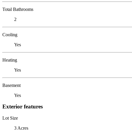
Total Bathrooms
2
Cooling
Yes
Heating
Yes
Basement
Yes
Exterior features
Lot Size
3 Acres