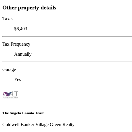
Other property details
Taxes
$6,403
Tax Frequency
Annually
Garage
Yes
The Angela Lanuto Team
Coldwell Banker Village Green Realty