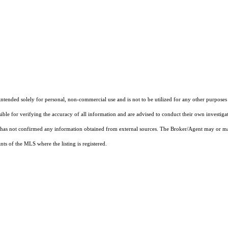
ended solely for personal, non-commercial use and is not to be utilized for any other purposes e
sible for verifying the accuracy of all information and are advised to conduct their own investiga
t has not confirmed any information obtained from external sources. The Broker/Agent may or ma
ts of the MLS where the listing is registered.