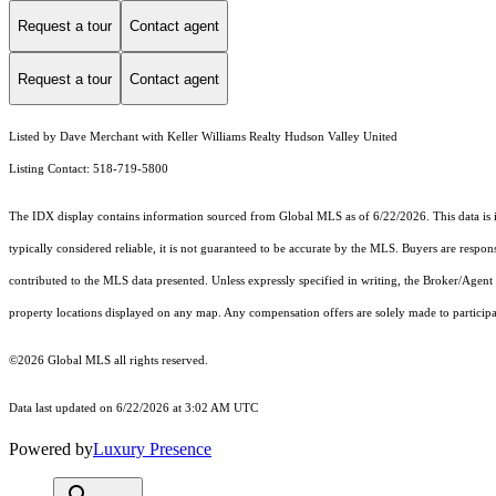
Request a tour
Contact agent
Request a tour
Contact agent
Listed by Dave Merchant with Keller Williams Realty Hudson Valley United
Listing Contact: 518-719-5800
The IDX display contains information sourced from Global MLS as of 6/22/2026. This data is int
typically considered reliable, it is not guaranteed to be accurate by the MLS. Buyers are respon
contributed to the MLS data presented. Unless expressly specified in writing, the Broker/Agen
property locations displayed on any map. Any compensation offers are solely made to participan
©2026 Global MLS all rights reserved.
Data last updated on 6/22/2026 at 3:02 AM UTC
Powered by
Luxury Presence