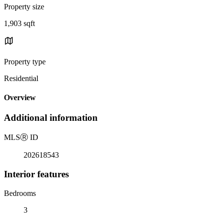
Property size
1,903 sqft
Property type
Residential
Overview
Additional information
MLS
Ⓡ
ID
202618543
Interior features
Bedrooms
3