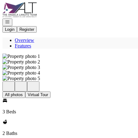
Go to: Homepage
Open navigation
Login
Register
Overview
Features
All photos
Virtual Tour
3 Beds
2 Baths