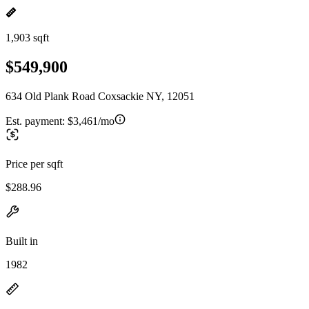
1,903 sqft
$549,900
634 Old Plank Road Coxsackie NY, 12051
Est. payment:
$3,461/mo
Price per sqft
$288.96
Built in
1982