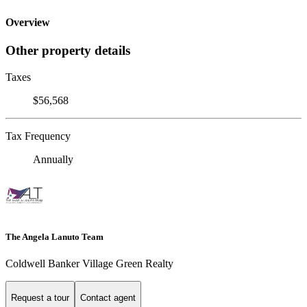
Overview
Other property details
Taxes
$56,568
Tax Frequency
Annually
The Angela Lanuto Team
Coldwell Banker Village Green Realty
Request a tour
Contact agent