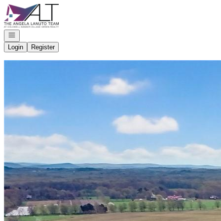
Go to: Homepage
Open navigation
Login
Register