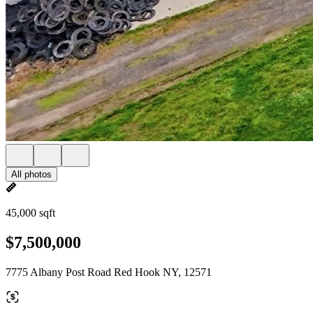
All photos
45,000 sqft
$7,500,000
7775 Albany Post Road Red Hook NY, 12571