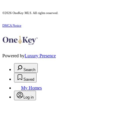
©2026
OneKey MLS
. All rights reserved.
DMCA Notice
Powered by
Luxury Presence
Search
Saved
My Homes
Log in