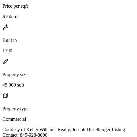
Price per sqft
$166.67
Built in
1790
Property size
45,000 sqft
Property type
Commercial
Courtesy of Keller Williams Realty, Joseph Distelburger Listing
Contact: 845-928-8000