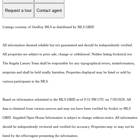
Request a tour
Contact agent
Listings courtesy of
OneKey MLS
as distributed by MLS GRID
All information deemed reliable but not guaranteed and should be independently verified.
All properties are subject to prior sale, change or withdrawal. Neither listing broker(s) nor
The Angela Lanuto Team shall be responsible for any typographical errors, misinformation,
misprints and shall be held totally harmless. Properties displayed may be listed or sold by
various participants in the MLS.
Based on information submitted to the MLS GRID as of 9:51 PM UTC on 7/30/2026. All
data is obtained from various sources and may not have been verified by broker or MLS
GRID. Supplied Open House Information is subject to change without notice. All information
should be independently reviewed and verified for accuracy. Properties may or may not be
listed by the office/agent presenting the information.